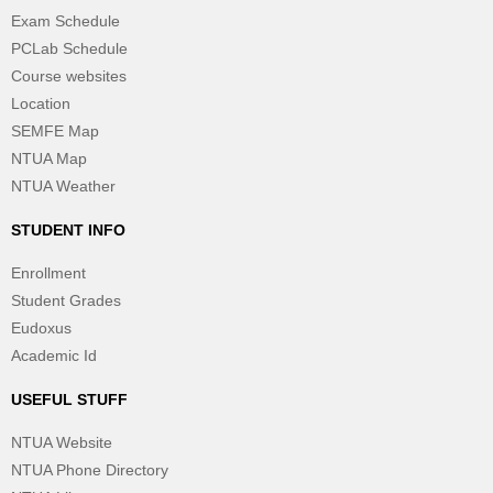
Exam Schedule
PCLab Schedule
Course websites
Location
SEMFE Map
NTUA Map
NTUA Weather
STUDENT INFO
Enrollment
Student Grades
Eudoxus
Academic Id
USEFUL STUFF
NTUA Website
NTUA Phone Directory