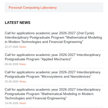
Personal Computing Laboratory
LATEST NEWS
Call for applications academic year 2026-2027 (2nd Cycle)
Interdisciplinary Postgraduate Program "Mathematical Modeling
in Modern Technologies and Financial Engineering"
22-07-2026
News
Call for applications academic year 2026-2027 Interdisciplinary
Postgraduate Program "Applied Mechanics"
09-06-2026
News
Call for applications academic year 2026-2027 Interdisciplinary
Postgraduate Program “Microsystems and Nanodevices”
25-05-2026
News
Call for applications academic year 2026-2027 Interdisciplinary
Postgraduate Program “Mathematical Modeling in Modern
Technologies and Financial Engineering”
14-05-2026
News