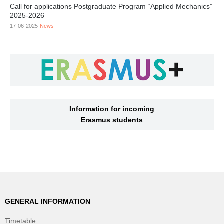
Call for applications Postgraduate Program “Applied Mechanics”
2025-2026
17-06-2025
News
Information for incoming
Erasmus students
GENERAL INFORMATION
Timetable