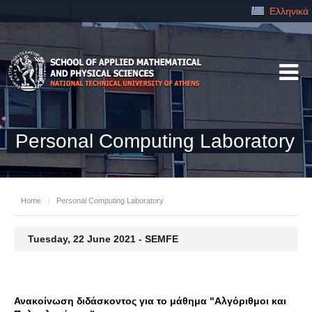
Ελληνικά
Personal Computing Laboratory
Home
/
Personal Computing Laboratory
Tuesday, 22 June 2021 - SEMFE
Ανακοίνωση διδάσκοντος για το μάθημα "Αλγόριθμοι και