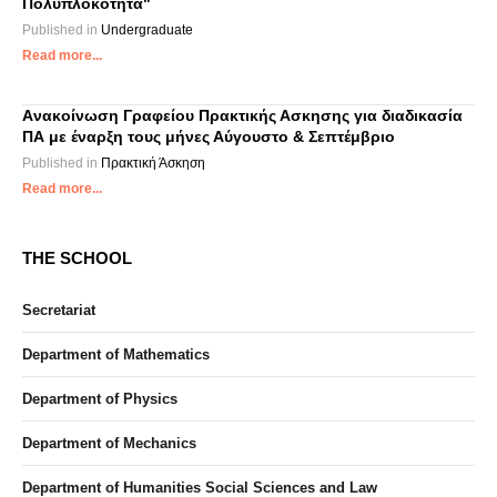
Πολυπλοκότητα"
Published in
Undergraduate
Read more...
Aνακοίνωση Γραφείου Πρακτικής Ασκησης για διαδικασία
ΠΑ με έναρξη τους μήνες Αύγουστο & Σεπτέμβριο
Published in
Πρακτική Άσκηση
Read more...
THE SCHOOL
Secretariat
Department of Mathematics
Department of Physics
Department of Mechanics
Department of Humanities Social Sciences and Law