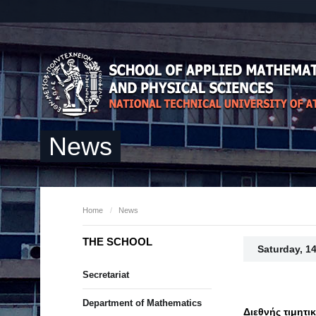
News
Home
/
News
THE SCHOOL
Saturday, 1
Secretariat
Department of Mathematics
Διεθνής τιμητι