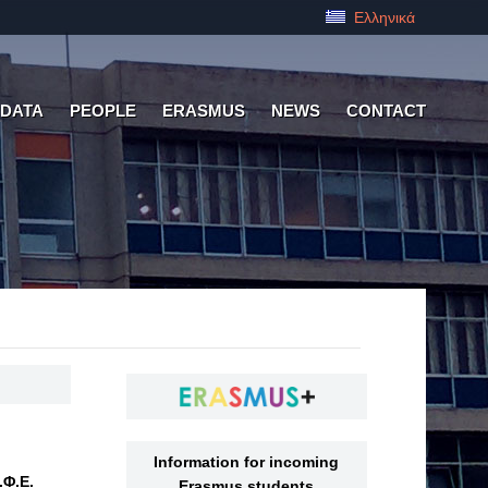
Ελληνικά
 DATA
PEOPLE
ERASMUS
NEWS
CONTACT
Information for incoming
.Φ.Ε.
Erasmus students