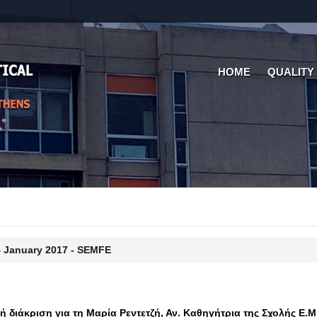
HOME
QUALITY
4 January 2017 - SEMFE
κή διάκριση για τη Μαρία Ρεντετζή, Αν. Καθηγήτρια της Σχολής Ε.Μ