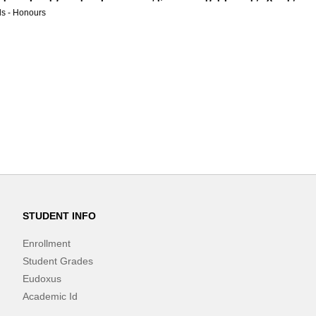
s - Honours
STUDENT INFO
Enrollment
Student Grades
Eudoxus
Academic Id