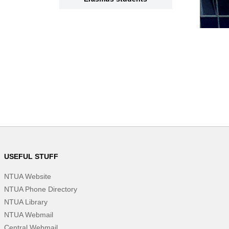
USEFUL STUFF
NTUA Website
NTUA Phone Directory
NTUA Library
NTUA Webmail
Central Webmail