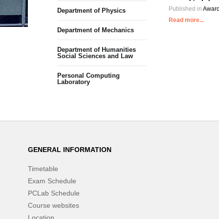
Published in
Award
Department of Physics
Read more...
Department of Mechanics
Department of Humanities
Social Sciences and Law
Personal Computing
Laboratory
GENERAL INFORMATION
Timetable
Exam Schedule
PCLab Schedule
Course websites
Location