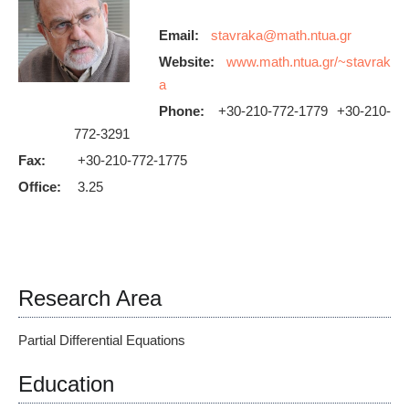
Email:
Website:
www.math.ntua.gr/~stavrak
a
Phone:
+30-210-772-1779 +30-210-
772-3291
Fax:
+30-210-772-1775
Office:
3.25
Research Area
Partial Differential Equations
Education