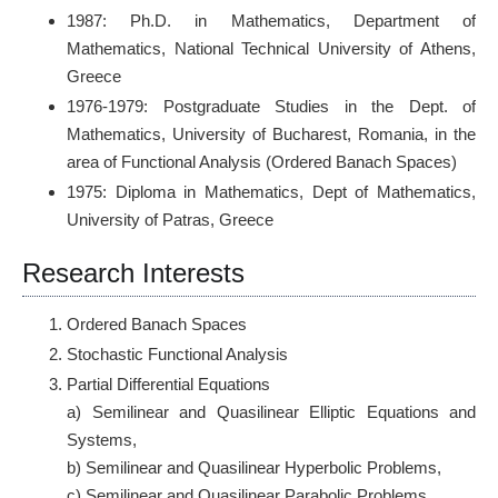
1987: Ph.D. in Mathematics, Department of
Mathematics, National Technical University of Athens,
Greece
1976-1979: Postgraduate Studies in the Dept. of
Mathematics, University of Bucharest, Romania, in the
area of Functional Analysis (Ordered Banach Spaces)
1975: Diploma in Mathematics, Dept of Mathematics,
University of Patras, Greece
Research Interests
Ordered Banach Spaces
Stochastic Functional Analysis
Partial Differential Equations
a) Semilinear and Quasilinear Elliptic Equations and
Systems,
b) Semilinear and Quasilinear Hyperbolic Problems,
c) Semilinear and Quasilinear Parabolic Problems