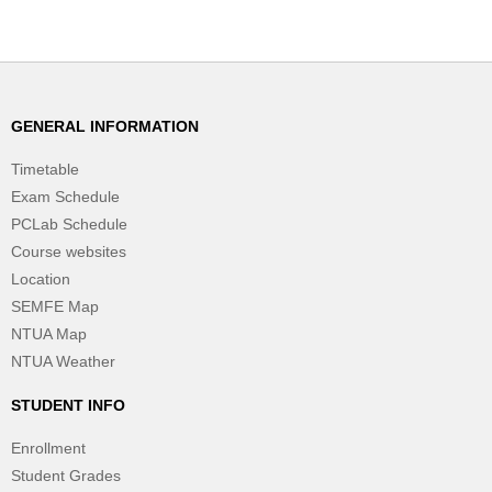
GENERAL INFORMATION
Timetable
Exam Schedule
PCLab Schedule
Course websites
Location
SEMFE Map
NTUA Map
NTUA Weather
STUDENT INFO
Enrollment
Student Grades