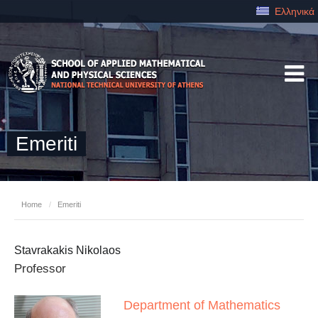
Ελληνικά
Emeriti
Home
/
Emeriti
Stavrakakis Nikolaos
Professor
Department of Mathematics