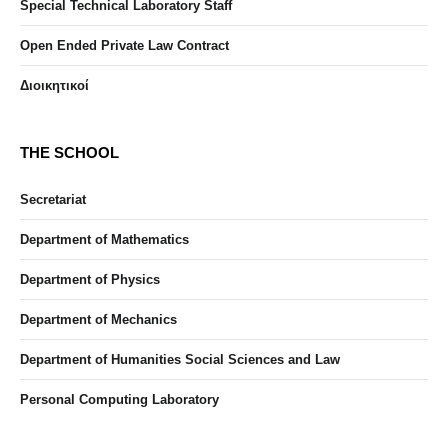
Special Technical Laboratory Staff
Open Ended Private Law Contract
Διοικητικοί
THE SCHOOL
Secretariat
Department of Mathematics
Department of Physics
Department of Mechanics
Department of Humanities Social Sciences and Law
Personal Computing Laboratory