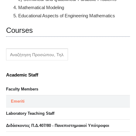
Mathematical Modeling
Educational Aspects of Engineering Mathematics
Courses
Academic Staff
Faculty Members
Emeriti
Laboratory Teaching Staff
Διδάσκοντες Π.Δ.407/80 - Πανεπιστημιακοί Υπότροφοι