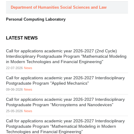
Department of Humanities Social Sciences and Law
Personal Computing Laboratory
LATEST NEWS
Call for applications academic year 2026-2027 (2nd Cycle)
Interdisciplinary Postgraduate Program "Mathematical Modeling
in Modern Technologies and Financial Engineering"
22-07-2026
News
Call for applications academic year 2026-2027 Interdisciplinary
Postgraduate Program "Applied Mechanics"
09-06-2026
News
Call for applications academic year 2026-2027 Interdisciplinary
Postgraduate Program “Microsystems and Nanodevices”
25-05-2026
News
Call for applications academic year 2026-2027 Interdisciplinary
Postgraduate Program “Mathematical Modeling in Modern
Technologies and Financial Engineering”