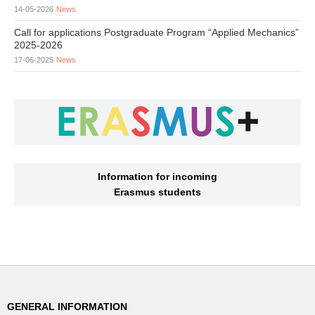
14-05-2026
News
Call for applications Postgraduate Program “Applied Mechanics”
2025-2026
17-06-2025
News
Information for incoming
Erasmus students
GENERAL INFORMATION