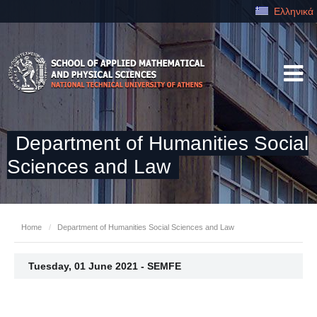
Ελληνικά
Department of Humanities Social
Sciences and Law
Home
/
Department of Humanities Social Sciences and Law
Tuesday, 01 June 2021 - SEMFE