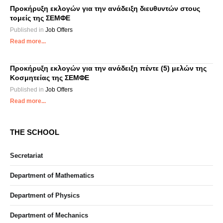
Προκήρυξη εκλογών για την ανάδειξη διευθυντών στους
τομείς της ΣΕΜΦΕ
Published in
Job Offers
Read more...
Προκήρυξη εκλογών για την ανάδειξη πέντε (5) μελών της
Κοσμητείας της ΣΕΜΦΕ
Published in
Job Offers
Read more...
THE SCHOOL
Secretariat
Department of Mathematics
Department of Physics
Department of Mechanics