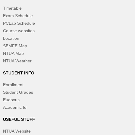
Timetable
Exam Schedule
PCLab Schedule
Course websites
Location
SEMFE Map
NTUA Map
NTUA Weather
STUDENT INFO
Enrollment
Student Grades
Eudoxus
Academic Id
USEFUL STUFF
NTUA Website