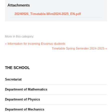
Attachments
20240926_Timetable-Wint2024-2025_EN.pdf
More in this category:
« Information for incoming Erasmus students
Timetable Spring Semester 2024-2025 »
THE SCHOOL
Secretariat
Department of Mathematics
Department of Physics
Department of Mechanics