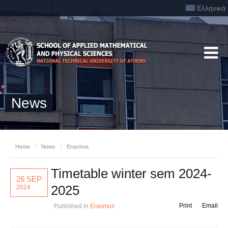
Ελληνικά
News
Home
/
News
/
Erasmus
Timetable winter sem 2024-
26 SEP
2025
2024
Print
Email
Published in
Erasmus