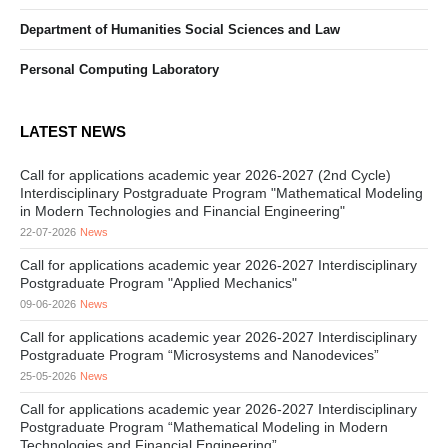
Department of Humanities Social Sciences and Law
Personal Computing Laboratory
LATEST NEWS
Call for applications academic year 2026-2027 (2nd Cycle)
Interdisciplinary Postgraduate Program "Mathematical Modeling
in Modern Technologies and Financial Engineering"
22-07-2026
News
Call for applications academic year 2026-2027 Interdisciplinary
Postgraduate Program "Applied Mechanics"
09-06-2026
News
Call for applications academic year 2026-2027 Interdisciplinary
Postgraduate Program “Microsystems and Nanodevices”
25-05-2026
News
Call for applications academic year 2026-2027 Interdisciplinary
Postgraduate Program “Mathematical Modeling in Modern
Technologies and Financial Engineering”