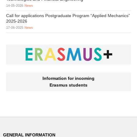
14-05-2026
News
Call for applications Postgraduate Program “Applied Mechanics”
2025-2026
17-06-2025
News
Information for incoming
Erasmus students
GENERAL INFORMATION