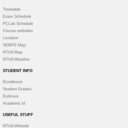
Timetable
Exam Schedule
PCLab Schedule
Course websites
Location
SEMFE Map
NTUA Map
NTUA Weather
STUDENT INFO
Enrollment
Student Grades
Eudoxus
Academic Id
USEFUL STUFF
NTUA Website