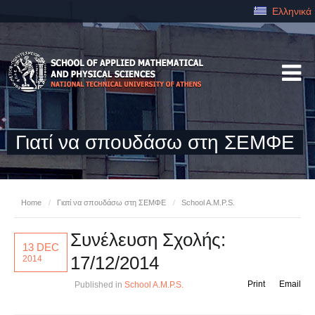
Ελληνικά
Γιατί να σπουδάσω στη ΣΕΜΦΕ
Home
/
Γιατί να σπουδάσω στη ΣΕΜΦΕ
/
School A.M.P.S.
Συνέλευση Σχολής:
13 DEC
17/12/2014
2014
Print
Email
Published in
School A.M.P.S.