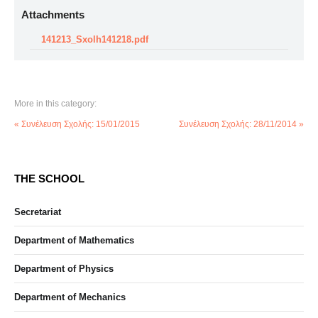
Attachments
141213_Sxolh141218.pdf
More in this category:
« Συνέλευση Σχολής: 15/01/2015
Συνέλευση Σχολής: 28/11/2014 »
THE SCHOOL
Secretariat
Department of Mathematics
Department of Physics
Department of Mechanics