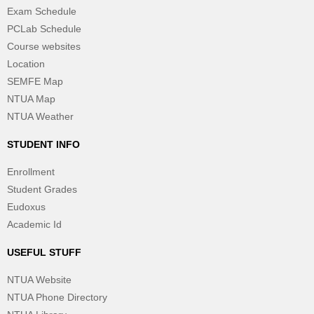
Exam Schedule
PCLab Schedule
Course websites
Location
SEMFE Map
NTUA Map
NTUA Weather
STUDENT INFO
Enrollment
Student Grades
Eudoxus
Academic Id
USEFUL STUFF
NTUA Website
NTUA Phone Directory