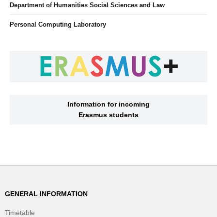
Department of Humanities Social Sciences and Law
Personal Computing Laboratory
Information for incoming
Erasmus students
GENERAL INFORMATION
Timetable