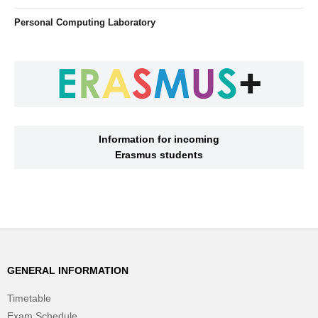
Personal Computing Laboratory
Information for incoming
Erasmus students
GENERAL INFORMATION
Timetable
Exam Schedule