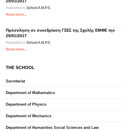
25/01/2017
Published in
School A.M.P.S.
Read more...
Πρόσκληση σε συνεδρίαση ΓΣΕΣ της Σχολής ΕΜΦΕ την
25/01/2017
Published in
School A.M.P.S.
Read more...
THE SCHOOL
Secretariat
Department of Mathematics
Department of Physics
Department of Mechanics
Department of Humanities Social Sciences and Law