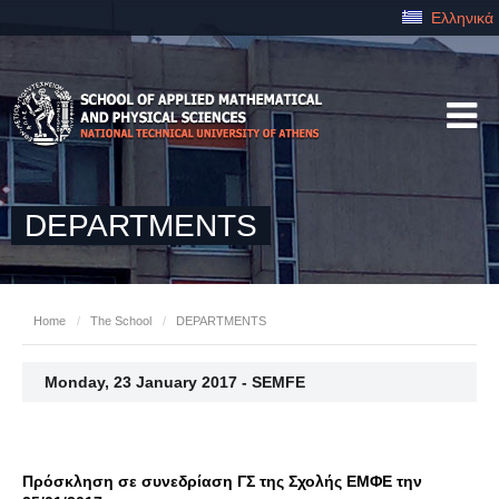
Ελληνικά
DEPARTMENTS
Home
/
The School
/
DEPARTMENTS
Monday, 23 January 2017 - SEMFE
Πρόσκληση σε συνεδρίαση ΓΣ της Σχολής ΕΜΦΕ την