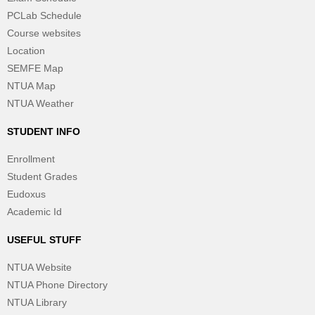
PCLab Schedule
Course websites
Location
SEMFE Map
NTUA Map
NTUA Weather
STUDENT INFO
Enrollment
Student Grades
Eudoxus
Academic Id
USEFUL STUFF
NTUA Website
NTUA Phone Directory
NTUA Library