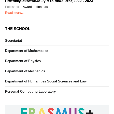
Παπακυριακόπουλου για το ακαδ. έτος 2022 - 2023
Published in
Awards - Honours
Read more...
THE SCHOOL
Secretariat
Department of Mathematics
Department of Physics
Department of Mechanics
Department of Humanities Social Sciences and Law
Personal Computing Laboratory