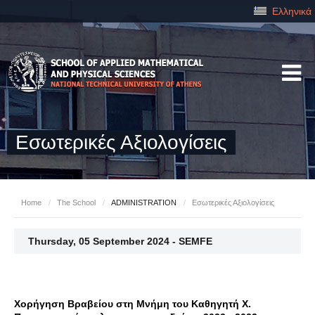
Ελληνικά
Εσωτερικές Αξιολογίσεις
Home
/
The School
/
ADMINISTRATION
/
Εσωτερικές Αξιολογίσεις
Thursday, 05 September 2024 - SEMFE
Χορήγηση Βραβείου στη Μνήμη του Καθηγητή Χ.