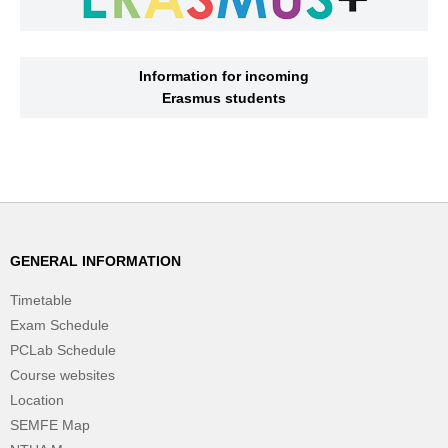
Information for incoming
Erasmus students
GENERAL INFORMATION
Timetable
Exam Schedule
PCLab Schedule
Course websites
Location
SEMFE Map