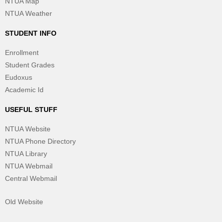
NTUA Map
NTUA Weather
STUDENT INFO
Enrollment
Student Grades
Eudoxus
Academic Id
USEFUL STUFF
NTUA Website
NTUA Phone Directory
NTUA Library
NTUA Webmail
Central Webmail
Old Website