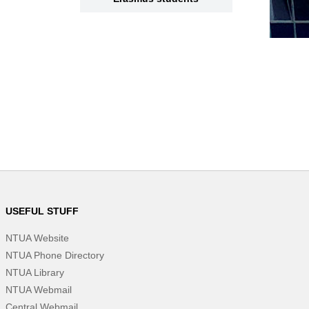
USEFUL STUFF
NTUA Website
NTUA Phone Directory
NTUA Library
NTUA Webmail
Central Webmail