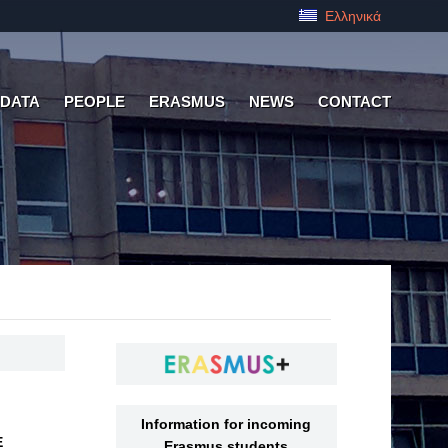
Ελληνικά
 DATA
PEOPLE
ERASMUS
NEWS
CONTACT
Information for incoming
Ε
Erasmus students