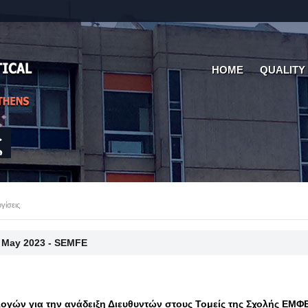
HOME
QUALITY
ς
γίσεις
 May 2023 - SEMFE
ογών για την ανάδειξη Διευθυντών στους Τομείς της Σχολής ΕΜΦ