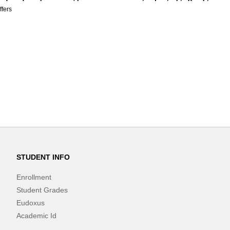
ffers
STUDENT INFO
Enrollment
Student Grades
Eudoxus
Academic Id