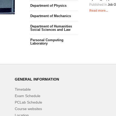
Published in
Job O
Department of Physics
Read more...
Department of Mechanics
Department of Humanities
Social Sciences and Law
Personal Computing
Laboratory
GENERAL INFORMATION
Timetable
Exam Schedule
PCLab Schedule
Course websites
Location