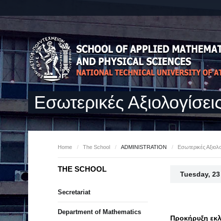
Εσωτερικές Αξιολογίσει
Home
/
The School
/
ADMINISTRATION
/
Εσωτερικές Αξιολο
THE SCHOOL
Tuesday, 23
Secretariat
Department of Mathematics
Προκήρυξη εκλ