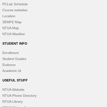
PCLab Schedule
Course websites
Location
SEMFE Map
NTUA Map
NTUA Weather
STUDENT INFO
Enrollment
Student Grades
Eudoxus
Academic Id
USEFUL STUFF
NTUA Website
NTUA Phone Directory
NTUA Library