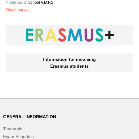
Published in
School A.M.P.S.
Read more...
Information for incoming
Erasmus students
GENERAL INFORMATION
Timetable
Exam Schedule