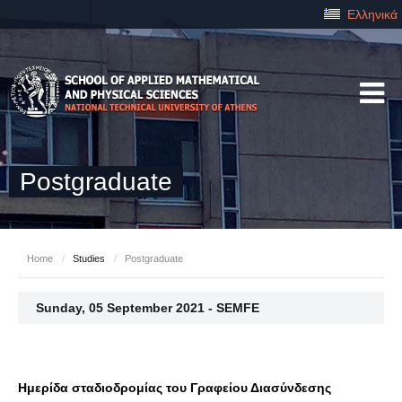
Ελληνικά
Postgraduate
Home
/
Studies
/
Postgraduate
Sunday, 05 September 2021 - SEMFE
Ημερίδα σταδιοδρομίας του Γραφείου Διασύνδεσης