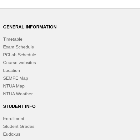
GENERAL INFORMATION
Timetable
Exam Schedule
PCLab Schedule
Course websites
Location
SEMFE Map
NTUA Map
NTUA Weather
STUDENT INFO
Enrollment
Student Grades
Eudoxus