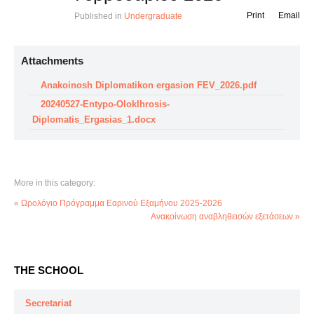
Print
Email
Published in
Undergraduate
Attachments
Anakoinosh Diplomatikon ergasion FEV_2026.pdf
20240527-Entypo-Oloklhrosis-
Diplomatis_Ergasias_1.docx
More in this category:
« Ωρολόγιο Πρόγραμμα Εαρινού Εξαμήνου 2025-2026
Ανακοίνωση αναβληθεισών εξετάσεων »
THE SCHOOL
Secretariat