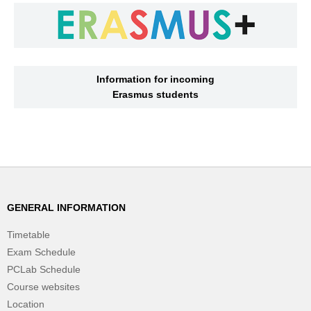
Information for incoming
Erasmus students
GENERAL INFORMATION
Timetable
Exam Schedule
PCLab Schedule
Course websites
Location