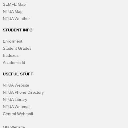
SEMFE Map
NTUA Map
NTUA Weather
STUDENT INFO
Enrollment
Student Grades
Eudoxus
Academic Id
USEFUL STUFF
NTUA Website
NTUA Phone Directory
NTUA Library
NTUA Webmail
Central Webmail
Old Website