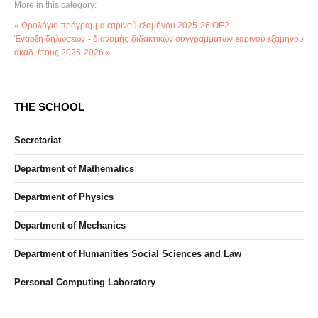
More in this category:
« Ωρολόγιο πρόγραμμα εαρινού εξαμήνου 2025-26 ΟΕ2
Έναρξη δηλώσεων - διανομής διδακτικών συγγραμμάτων εαρινού εξαμήνου
ακαδ. έτους 2025-2026 »
THE SCHOOL
Secretariat
Department of Mathematics
Department of Physics
Department of Mechanics
Department of Humanities Social Sciences and Law
Personal Computing Laboratory