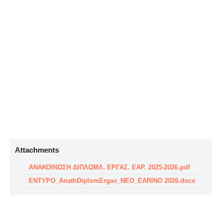
Attachments
ΑΝΑΚΟΙΝΩΣΗ ΔΙΠΛΩΜΛ. ΕΡΓΑΣ. ΕΑΡ. 2025-2026.pdf
ENTYPO_AnathDiplomErgas_NEO_EARINO 2026.docx