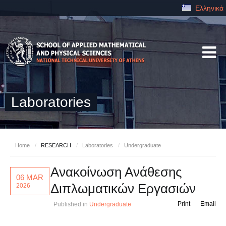
Ελληνικά
Laboratories
Home
/
RESEARCH
/
Laboratories
/
Undergraduate
Ανακοίνωση Ανάθεσης
06 MAR
Διπλωματικών Εργασιών
2026
Print
Email
Published in
Undergraduate