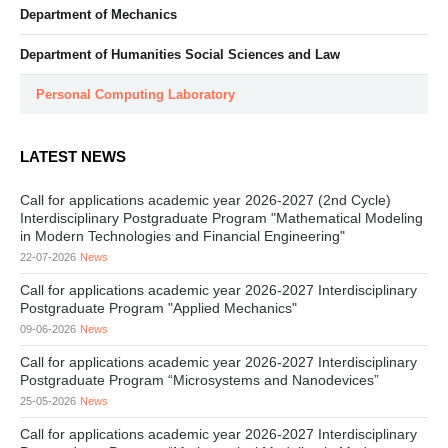
Department of Mechanics
Department of Humanities Social Sciences and Law
Personal Computing Laboratory
LATEST NEWS
Call for applications academic year 2026-2027 (2nd Cycle)
Interdisciplinary Postgraduate Program "Mathematical Modeling
in Modern Technologies and Financial Engineering"
22-07-2026
News
Call for applications academic year 2026-2027 Interdisciplinary
Postgraduate Program "Applied Mechanics"
09-06-2026
News
Call for applications academic year 2026-2027 Interdisciplinary
Postgraduate Program “Microsystems and Nanodevices”
25-05-2026
News
Call for applications academic year 2026-2027 Interdisciplinary