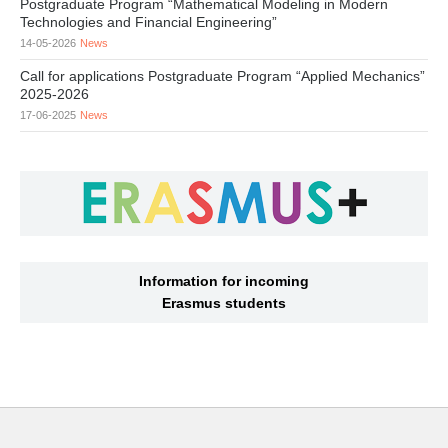
Postgraduate Program “Mathematical Modeling in Modern
Technologies and Financial Engineering”
14-05-2026
News
Call for applications Postgraduate Program “Applied Mechanics”
2025-2026
17-06-2025
News
Information for incoming
Erasmus students