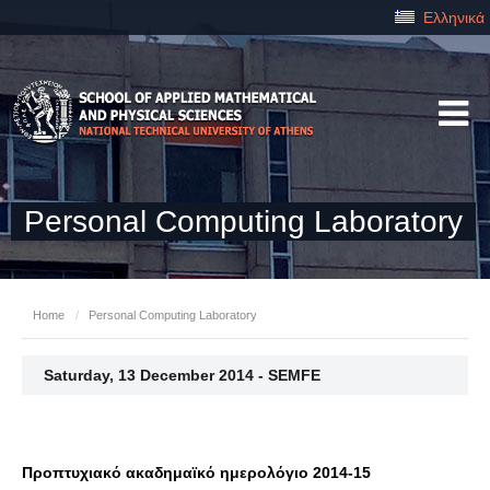
Ελληνικά
Personal Computing Laboratory
Home
/
Personal Computing Laboratory
Saturday, 13 December 2014 - SEMFE
Προπτυχιακό ακαδημαϊκό ημερολόγιο 2014-15