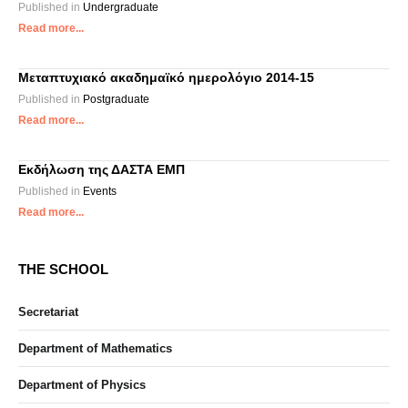
Published in
Undergraduate
Read more...
Μεταπτυχιακό ακαδημαϊκό ημερολόγιο 2014-15
Published in
Postgraduate
Read more...
Εκδήλωση της ΔΑΣΤΑ ΕΜΠ
Published in
Events
Read more...
THE SCHOOL
Secretariat
Department of Mathematics
Department of Physics