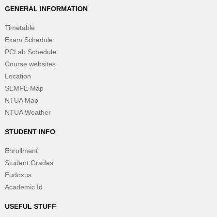
GENERAL INFORMATION
Timetable
Exam Schedule
PCLab Schedule
Course websites
Location
SEMFE Map
NTUA Map
NTUA Weather
STUDENT INFO
Enrollment
Student Grades
Eudoxus
Academic Id
USEFUL STUFF