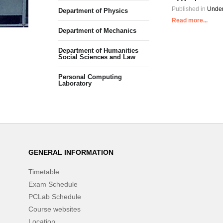
Published in
Under
Department of Physics
Read more...
Department of Mechanics
Department of Humanities
Social Sciences and Law
Personal Computing
Laboratory
GENERAL INFORMATION
Timetable
Exam Schedule
PCLab Schedule
Course websites
Location