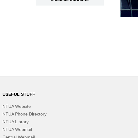
USEFUL STUFF
NTUA Website
NTUA Phone Directory
NTUA Library
NTUA Webmail
Central Webmail