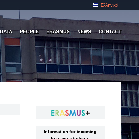
Ελληνικά
 DATA
PEOPLE
ERASMUS
NEWS
CONTACT
Information for incoming
Erasmus students