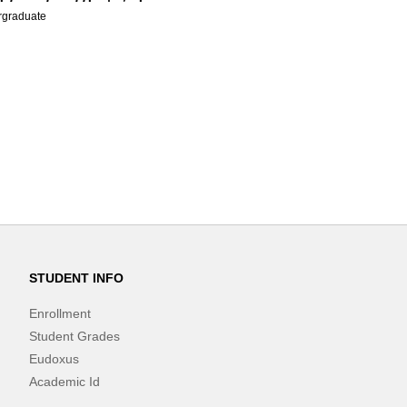
graduate
STUDENT INFO
Enrollment
Student Grades
Eudoxus
Academic Id