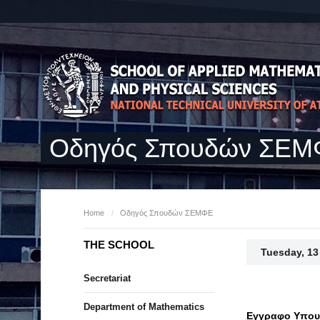
Οδηγός Σπουδών ΣΕ
Home
/
Οδηγός Σπουδών ΣΕΜΦΕ
THE SCHOOL
Tuesday, 13
Secretariat
Department of Mathematics
Εγγραφο Υπουρ