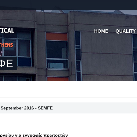
HOME
QUALITY
ΜΦΕ
 September 2016 - SEMFE
γείου για εγγραφές πρωτοετών