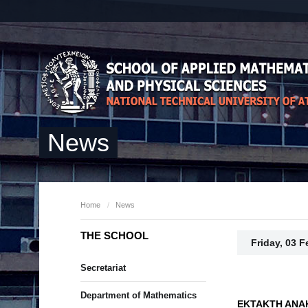
News
Home
/
News
THE SCHOOL
Friday, 03 
Secretariat
Department of Mathematics
ΕΚΤΑΚΤΗ ΑΝΑ