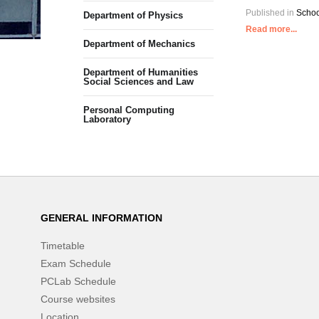
Published in
Schoo
Department of Physics
Read more...
Department of Mechanics
Department of Humanities
Social Sciences and Law
Personal Computing
Laboratory
GENERAL INFORMATION
Timetable
Exam Schedule
PCLab Schedule
Course websites
Location