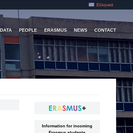
Ελληνικά
 DATA
PEOPLE
ERASMUS
NEWS
CONTACT
Information for incoming
Erasmus students