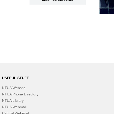
USEFUL STUFF
NTUA Website
NTUA Phone Directory
NTUA Library
NTUA Webmail
Central Webmail