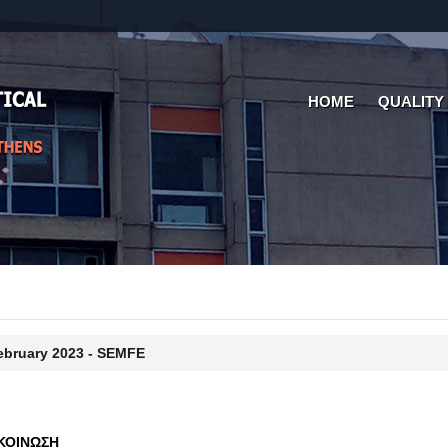
HOME
QUALITY
February 2023 - SEMFE
ΚΟΙΝΩΣΗ