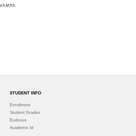
l A.M.P.S.
STUDENT INFO
Enrollment
Student Grades
Eudoxus
Academic Id