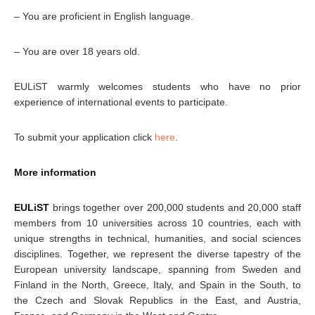
– You are proficient in English language.
– You are over 18 years old.
EULiST warmly welcomes students who have no prior
experience of international events to participate.
To submit your application click
here
.
More information
EULiST
brings together over 200,000 students and 20,000 staff
members from 10 universities across 10 countries, each with
unique strengths in technical, humanities, and social sciences
disciplines. Together, we represent the diverse tapestry of the
European university landscape, spanning from Sweden and
Finland in the North, Greece, Italy, and Spain in the South, to
the Czech and Slovak Republics in the East, and Austria,