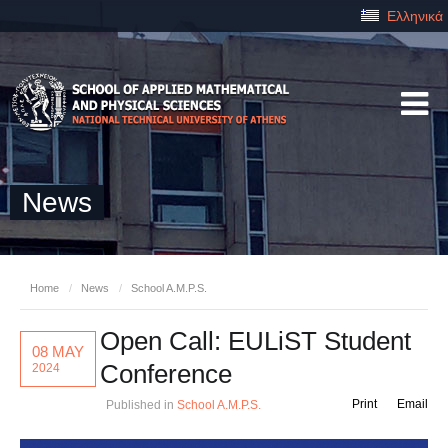
Ελληνικά
News
Home
/
News
/
School A.M.P.S.
Open Call: EULiST Student
08 MAY
Conference
2024
Print
Email
Published in
School A.M.P.S.