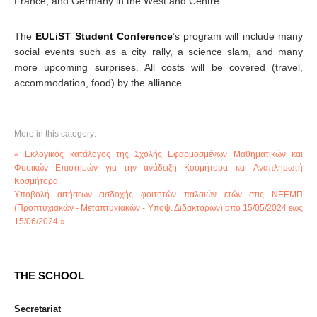
France, and Germany in the West and Centre.
The
EULiST Student Conference
’s program will include many
social events such as a city rally, a science slam, and many
more upcoming surprises. All costs will be covered (travel,
accommodation, food) by the alliance.
More in this category:
« Εκλογικός κατάλογος της Σχολής Εφαρμοσμένων Μαθηματικών και
Φυσικών Επιστημών για την ανάδειξη Κοσμήτορα και Αναπληρωτή
Κοσμήτορα
Υποβολή αιτήσεων εισδοχής φοιτητών παλαιών ετών στις ΝΕΕΜΠ
(Προπτυχιακών - Μεταπτυχιακών - Υποψ. Διδακτόρων) από 15/05/2024 εως
15/06/2024 »
THE SCHOOL
Secretariat