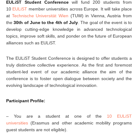
EULiST Student Conference
will fund 200 students from
10
EULiST
member universities across Europe. It will take place
at
Technische Universität Wien
(TUW) in Vienna, Austria from
the
30th of June to the 4th of July
. The goal of the event is to
develop cutting-edge knowledge in advanced technological
topics, improve soft skills, and ponder on the future of European
alliances such as EULiST.
The EULiST Student Conference is designed to offer students a
truly distinctive collective experience. As the first and foremost
student-led event of our academic alliance the aim of the
conference is to foster open dialogue between society and the
evolving landscape of technological innovation.
Participant Profile:
– You are a student at one of the
10 EULiST
universities
(Erasmus and other academic mobility programs
guest students are not eligible).