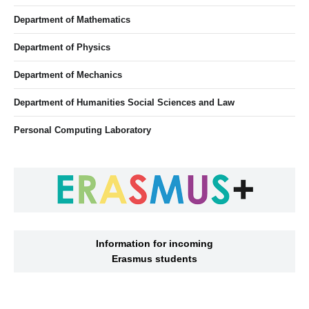
Department of Mathematics
Department of Physics
Department of Mechanics
Department of Humanities Social Sciences and Law
Personal Computing Laboratory
Information for incoming
Erasmus students