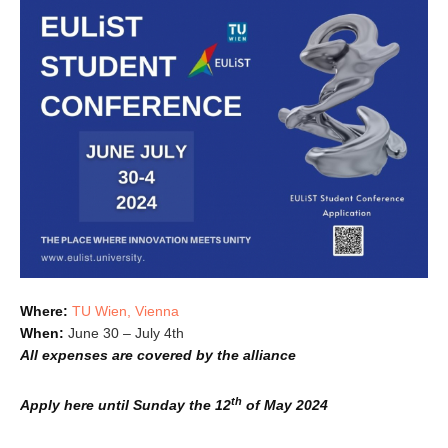
Where:
TU Wien, Vienna
When:
June 30 – July 4th
All expenses are covered by the alliance
th
Apply here
until Sunday the 12
of May 2024