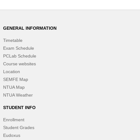
GENERAL INFORMATION
Timetable
Exam Schedule
PCLab Schedule
Course websites
Location
SEMFE Map
NTUA Map
NTUA Weather
STUDENT INFO
Enrollment
Student Grades
Eudoxus