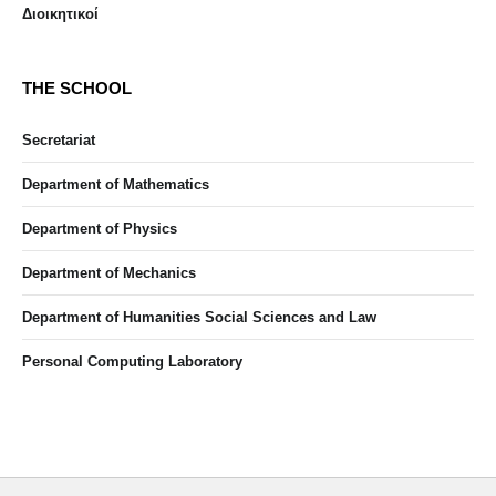
Διοικητικοί
THE SCHOOL
Secretariat
Department of Mathematics
Department of Physics
Department of Mechanics
Department of Humanities Social Sciences and Law
Personal Computing Laboratory