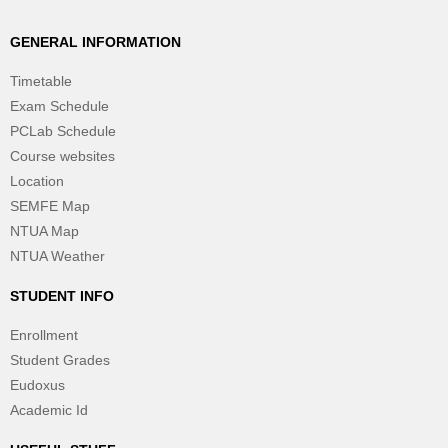
GENERAL INFORMATION
Timetable
Exam Schedule
PCLab Schedule
Course websites
Location
SEMFE Map
NTUA Map
NTUA Weather
STUDENT INFO
Enrollment
Student Grades
Eudoxus
Academic Id