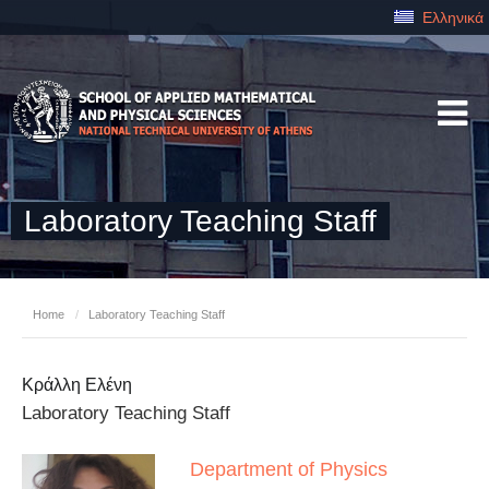
Ελληνικά
Laboratory Teaching Staff
Home
/
Laboratory Teaching Staff
Κράλλη Ελένη
Laboratory Teaching Staff
Department of Physics