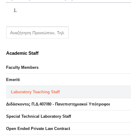
Academic Staff
Faculty Members
Emeriti
Laboratory Teaching Staff
Διδάσκοντες Π.Δ.407/80 - Πανεπιστημιακοί Υπότροφοι
Special Technical Laboratory Staff
Open Ended Private Law Contract