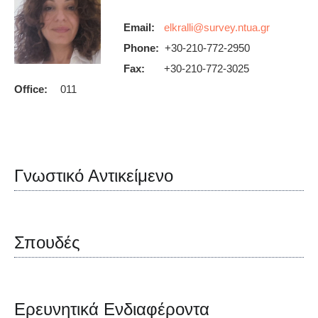
Email:
Phone:
+30-210-772-2950
Fax:
+30-210-772-3025
Office:
011
Γνωστικό Αντικείμενο
Σπουδές
Ερευνητικά Ενδιαφέροντα