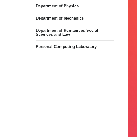
Department of Physics
Department of Mechanics
Department of Humanities Social
Sciences and Law
Personal Computing Laboratory