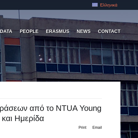
Ελληνικά
 DATA
PEOPLE
ERASMUS
NEWS
CONTACT
 Δράσεων από το NTUA Young
g και Ημερίδα
Print
Email