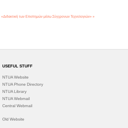
: «Διδακτική των Επιστημών μέσω Σύγχρονων Τεχνολογιών» »
USEFUL STUFF
NTUA Website
NTUA Phone Directory
NTUA Library
NTUA Webmail
Central Webmail
Old Website