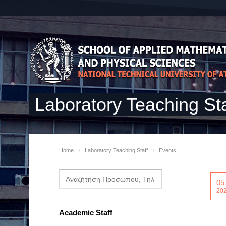
Laboratory Teaching Sta
Home
/
Laboratory Teaching Staff
/
Events
05
20
Academic Staff