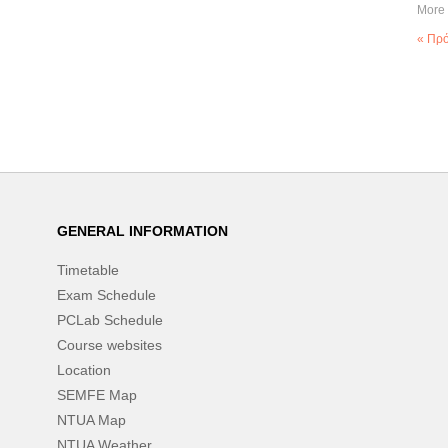
More 
« Πρ
GENERAL INFORMATION
Timetable
Exam Schedule
PCLab Schedule
Course websites
Location
SEMFE Map
NTUA Map
NTUA Weather