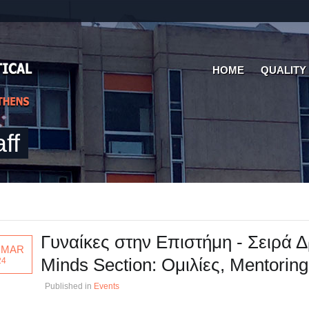
HOME
QUALITY
ff
Γυναίκες στην Επιστήμη - Σειρά
 MAR
Minds Section: Ομιλίες, Mentorin
24
Published in
Events