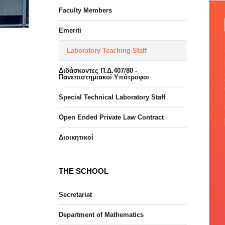
Faculty Members
Emeriti
Laboratory Teaching Staff
Διδάσκοντες Π.Δ.407/80 -
Πανεπιστημιακοί Υπότροφοι
Special Technical Laboratory Staff
Open Ended Private Law Contract
Διοικητικοί
THE SCHOOL
Secretariat
Department of Mathematics