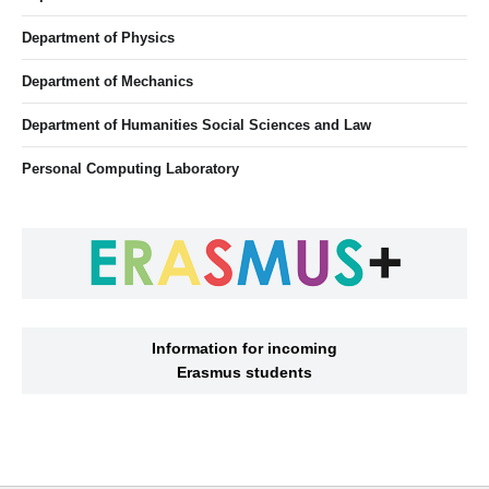
Department of Physics
Department of Mechanics
Department of Humanities Social Sciences and Law
Personal Computing Laboratory
Information for incoming
Erasmus students