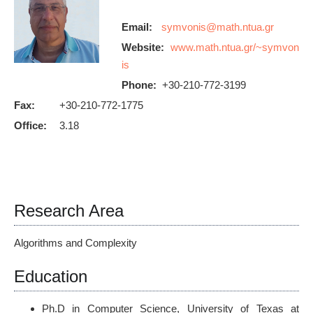
Email:
Website:
www.math.ntua.gr/~symvon
is
Phone:
+30-210-772-3199
Fax:
+30-210-772-1775
Office:
3.18
Research Area
Algorithms and Complexity
Education
Ph.D in Computer Science, University of Texas at