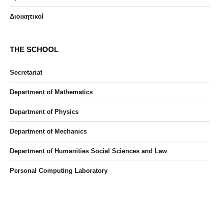
Διοικητικοί
THE SCHOOL
Secretariat
Department of Mathematics
Department of Physics
Department of Mechanics
Department of Humanities Social Sciences and Law
Personal Computing Laboratory