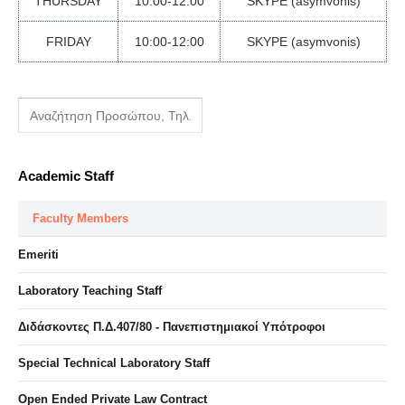
THURSDAY
10:00-12:00
SKYPE (asymvonis)
FRIDAY
10:00-12:00
SKYPE (asymvonis)
Academic Staff
Faculty Members
Emeriti
Laboratory Teaching Staff
Διδάσκοντες Π.Δ.407/80 - Πανεπιστημιακοί Υπότροφοι
Special Technical Laboratory Staff
Open Ended Private Law Contract