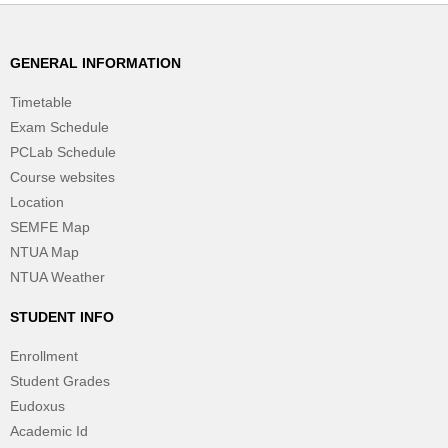
GENERAL INFORMATION
Timetable
Exam Schedule
PCLab Schedule
Course websites
Location
SEMFE Map
NTUA Map
NTUA Weather
STUDENT INFO
Enrollment
Student Grades
Eudoxus
Academic Id