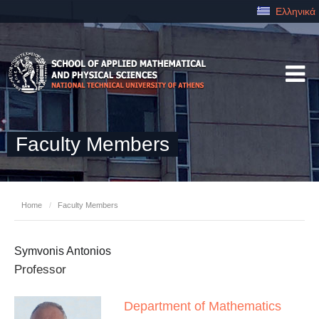
Ελληνικά
Faculty Members
Home
/
Faculty Members
Symvonis Antonios
Professor
Department of Mathematics