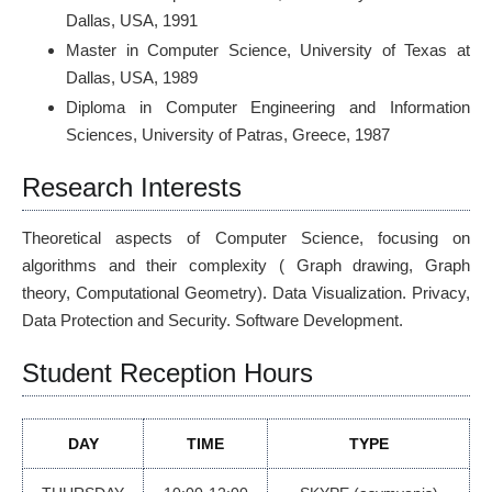
Dallas, USA, 1991
Master in Computer Science, University of Texas at
Dallas, USA, 1989
Diploma in Computer Engineering and Information
Sciences, University of Patras, Greece, 1987
Research Interests
Theoretical aspects of Computer Science, focusing on
algorithms and their complexity ( Graph drawing, Graph
theory, Computational Geometry). Data Visualization. Privacy,
Data Protection and Security. Software Development.
Student Reception Hours
DAY
TIME
TYPE