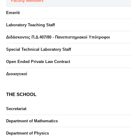
Faculty Members
Emeriti
Laboratory Teaching Staff
Διδάσκοντες Π.Δ.407/80 - Πανεπιστημιακοί Υπότροφοι
Special Technical Laboratory Staff
Open Ended Private Law Contract
Διοικητικοί
THE SCHOOL
Secretariat
Department of Mathematics
Department of Physics