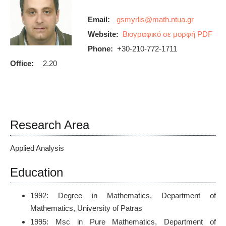
Email:
Website:
Βιογραφικό σε μορφή PDF
Phone:
+30-210-772-1711
Office:
2.20
Research Area
Applied Analysis
Education
1992: Degree in Mathematics, Department of
Mathematics, University of Patras
1995: Msc in Pure Mathematics, Department of