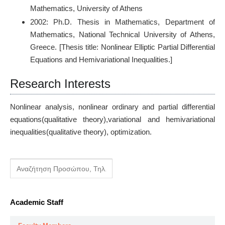
Mathematics, University of Athens
2002: Ph.D. Thesis in Mathematics, Department of
Mathematics, National Technical University of Athens,
Greece. [Thesis title: Nonlinear Elliptic Partial Differential
Equations and Hemivariational Inequalities.]
Research Interests
Nonlinear analysis, nonlinear ordinary and partial differential
equations(qualitative theory),variational and hemivariational
inequalities(qualitative theory), optimization.
Academic Staff