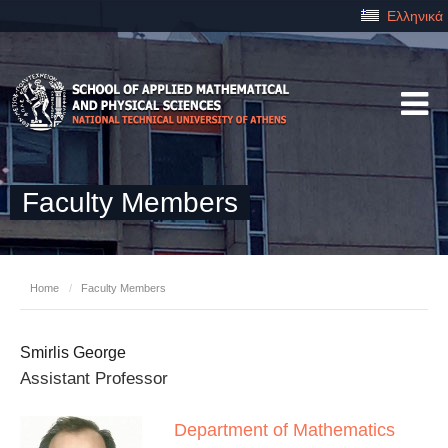
Ελληνικά
Faculty Members
Home
/
Faculty Members
Smirlis George
Assistant Professor
Department of Mathematics