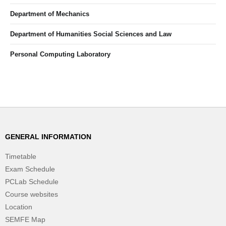
Department of Mechanics
Department of Humanities Social Sciences and Law
Personal Computing Laboratory
GENERAL INFORMATION
Timetable
Exam Schedule
PCLab Schedule
Course websites
Location
SEMFE Map