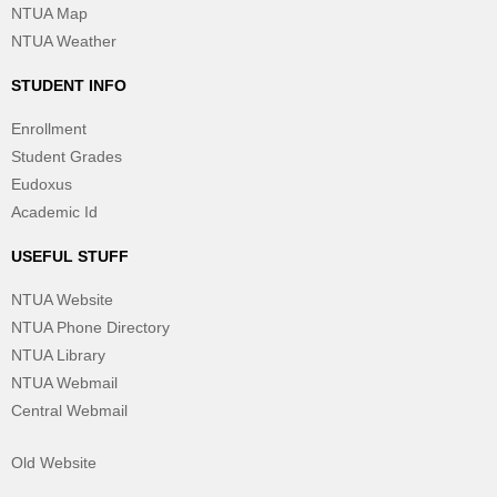
NTUA Map
NTUA Weather
STUDENT INFO
Enrollment
Student Grades
Eudoxus
Academic Id
USEFUL STUFF
NTUA Website
NTUA Phone Directory
NTUA Library
NTUA Webmail
Central Webmail
Old Website