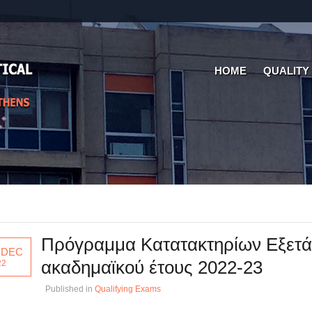
HOME
QUALITY
Πρόγραμμα Κατατακτηρίων Εξετ
 DEC
ακαδημαϊκού έτους 2022-23
22
Published in
Qualifying Exams