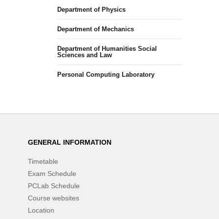
Department of Physics
Department of Mechanics
Department of Humanities Social
Sciences and Law
Personal Computing Laboratory
GENERAL INFORMATION
Timetable
Exam Schedule
PCLab Schedule
Course websites
Location