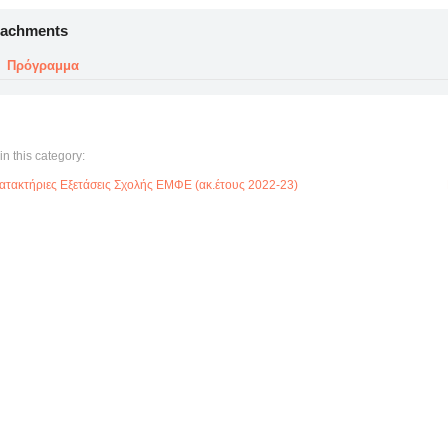
tachments
Πρόγραμμα
in this category:
ατακτήριες Εξετάσεις Σχολής ΕΜΦΕ (ακ.έτους 2022-23)