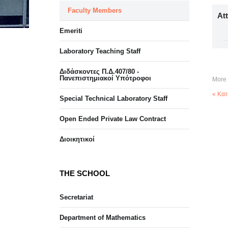
Faculty Members
At
Emeriti
Laboratory Teaching Staff
Διδάσκοντες Π.Δ.407/80 -
Πανεπιστημιακοί Υπότροφοι
More 
« Κατ
Special Technical Laboratory Staff
Open Ended Private Law Contract
Διοικητικοί
THE SCHOOL
Secretariat
Department of Mathematics