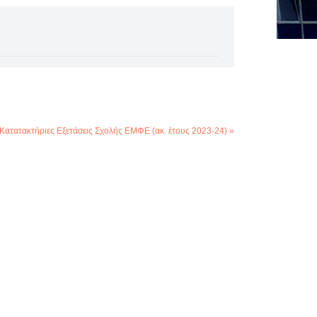
Κατατακτήριες Εξετάσεις Σχολής ΕΜΦΕ (ακ. έτους 2023-24) »