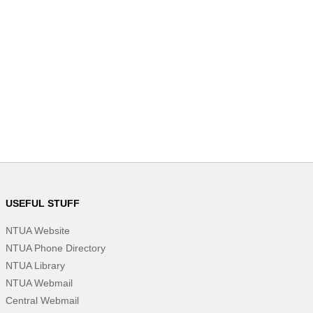
USEFUL STUFF
NTUA Website
NTUA Phone Directory
NTUA Library
NTUA Webmail
Central Webmail