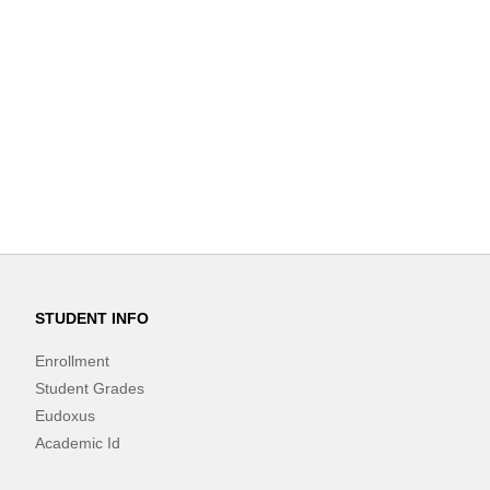
STUDENT INFO
Enrollment
Student Grades
Eudoxus
Academic Id