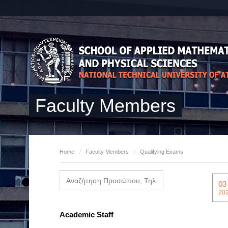
Faculty Members
Home
/
Faculty Members
/
Qualifying Exams
03
20
Academic Staff