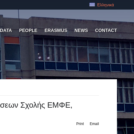
Ελληνικά
 DATA
PEOPLE
ERASMUS
NEWS
CONTACT
άσεων Σχολής ΕΜΦΕ,
Print
Email