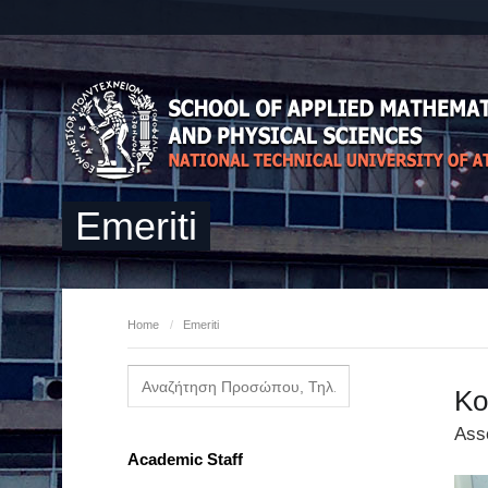
Emeriti
Home
/
Emeriti
Ko
Ass
Academic Staff