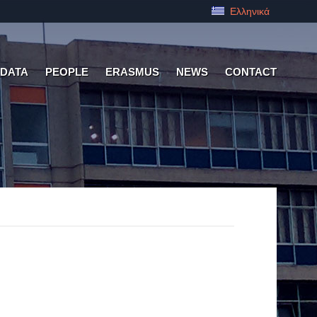
Ελληνικά
 DATA
PEOPLE
ERASMUS
NEWS
CONTACT