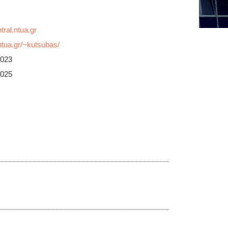
tua.gr/~kutsubas/
3023
3025