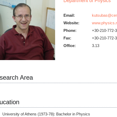
Department of Physics
Email:
Website:
www.physics.n
Phone:
+30-210-772-
Fax:
+30-210-772-
Office:
3.13
search Area
ucation
University of Athens (1973-78): Bachelor in Physics