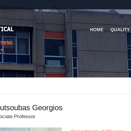
HOME
QUALITY
utsoubas Georgios
ociate Professor