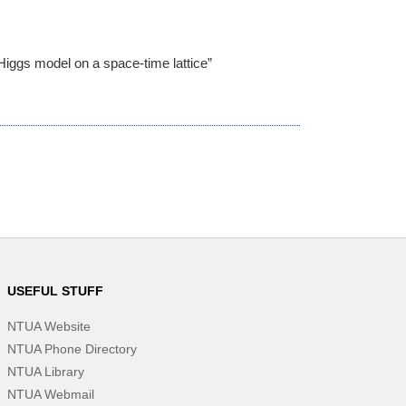
Higgs model on a space-time lattice”
USEFUL STUFF
NTUA Website
NTUA Phone Directory
NTUA Library
NTUA Webmail