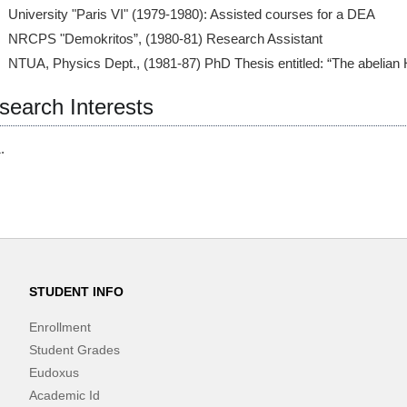
University "Paris VI" (1979-1980): Assisted courses for a DEA
NRCPS "Demokritos”, (1980-81) Research Assistant
NTUA, Physics Dept., (1981-87) PhD Thesis entitled: “The abelian 
search Interests
STUDENT INFO
Enrollment
Student Grades
Eudoxus
Academic Id