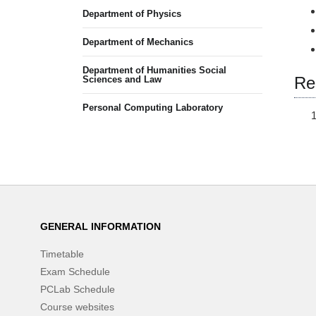
Department of Physics
Department of Mechanics
Department of Humanities Social
Re
Sciences and Law
Personal Computing Laboratory
GENERAL INFORMATION
Timetable
Exam Schedule
PCLab Schedule
Course websites