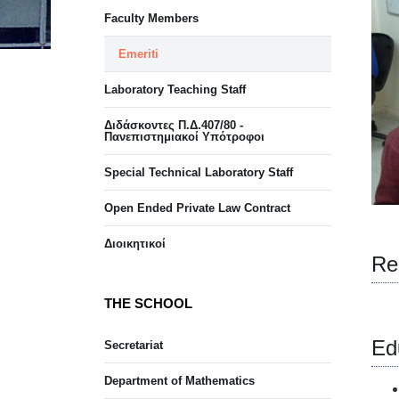
Faculty Members
Emeriti
Laboratory Teaching Staff
Διδάσκοντες Π.Δ.407/80 -
Πανεπιστημιακοί Υπότροφοι
Special Technical Laboratory Staff
Open Ended Private Law Contract
Διοικητικοί
Re
THE SCHOOL
Ed
Secretariat
Department of Mathematics