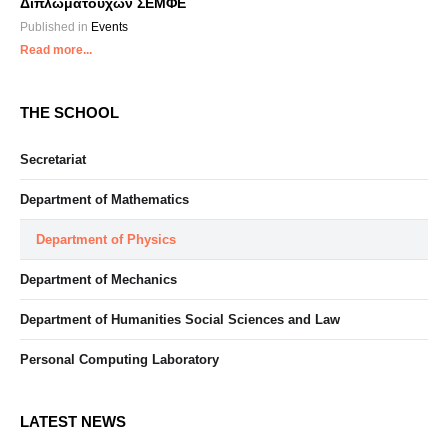
Διπλωματούχων ΣΕΜΦΕ
Published in
Events
Read more...
THE SCHOOL
Secretariat
Department of Mathematics
Department of Physics
Department of Mechanics
Department of Humanities Social Sciences and Law
Personal Computing Laboratory
LATEST NEWS