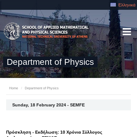
Ελληνικά
Department of Physics
Home
/
Department of Physics
Sunday, 18 February 2024 - SEMFE
Πρόσκληση - Εκδήλωση: 10 Χρόνια Σύλλογος