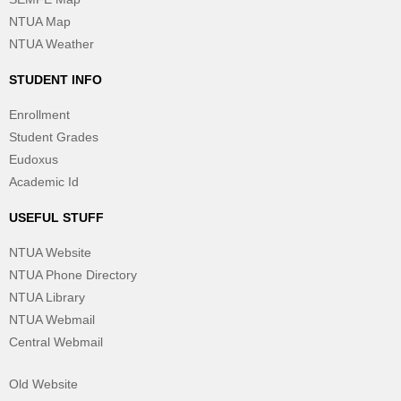
NTUA Map
NTUA Weather
STUDENT INFO
Enrollment
Student Grades
Eudoxus
Academic Id
USEFUL STUFF
NTUA Website
NTUA Phone Directory
NTUA Library
NTUA Webmail
Central Webmail
Old Website