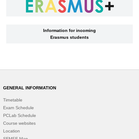
Information for incoming
Erasmus students
GENERAL INFORMATION
Timetable
Exam Schedule
PCLab Schedule
Course websites
Location
SEMFE Map