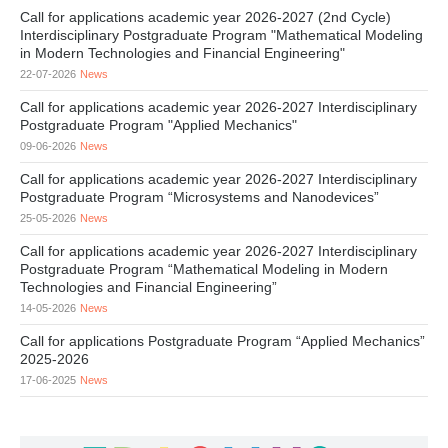
Call for applications academic year 2026-2027 (2nd Cycle)
Interdisciplinary Postgraduate Program "Mathematical Modeling
in Modern Technologies and Financial Engineering"
22-07-2026
News
Call for applications academic year 2026-2027 Interdisciplinary
Postgraduate Program "Applied Mechanics"
09-06-2026
News
Call for applications academic year 2026-2027 Interdisciplinary
Postgraduate Program “Microsystems and Nanodevices”
25-05-2026
News
Call for applications academic year 2026-2027 Interdisciplinary
Postgraduate Program “Mathematical Modeling in Modern
Technologies and Financial Engineering”
14-05-2026
News
Call for applications Postgraduate Program “Applied Mechanics”
2025-2026
17-06-2025
News