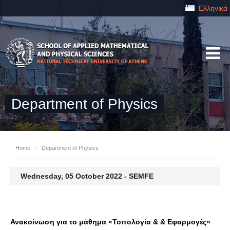
Ελληνικά
Department of Physics
Home
/
Department of Physics
Wednesday, 05 October 2022 - SEMFE
Ανακοίνωση για το μάθημα «Τοπολογία & & Εφαρμογές»