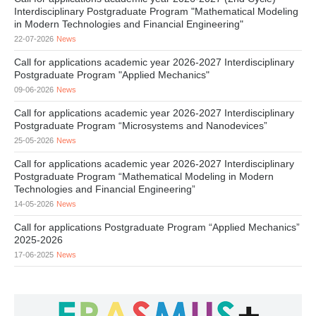
Interdisciplinary Postgraduate Program "Mathematical Modeling
in Modern Technologies and Financial Engineering"
22-07-2026
News
Call for applications academic year 2026-2027 Interdisciplinary
Postgraduate Program "Applied Mechanics"
09-06-2026
News
Call for applications academic year 2026-2027 Interdisciplinary
Postgraduate Program “Microsystems and Nanodevices”
25-05-2026
News
Call for applications academic year 2026-2027 Interdisciplinary
Postgraduate Program “Mathematical Modeling in Modern
Technologies and Financial Engineering”
14-05-2026
News
Call for applications Postgraduate Program “Applied Mechanics”
2025-2026
17-06-2025
News