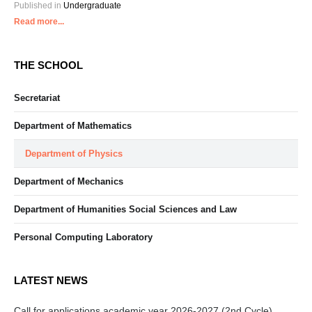
Published in
Undergraduate
Read more...
THE SCHOOL
Secretariat
Department of Mathematics
Department of Physics
Department of Mechanics
Department of Humanities Social Sciences and Law
Personal Computing Laboratory
LATEST NEWS
Call for applications academic year 2026-2027 (2nd Cycle)