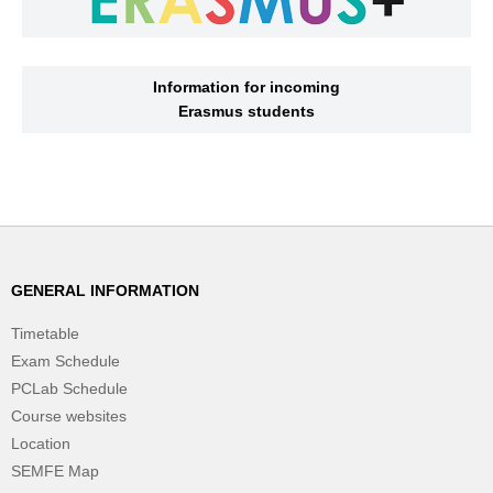
Information for incoming
Erasmus students
GENERAL INFORMATION
Timetable
Exam Schedule
PCLab Schedule
Course websites
Location
SEMFE Map