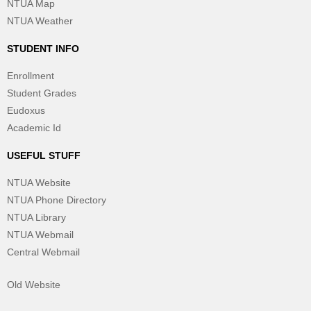
NTUA Map
NTUA Weather
STUDENT INFO
Enrollment
Student Grades
Eudoxus
Academic Id
USEFUL STUFF
NTUA Website
NTUA Phone Directory
NTUA Library
NTUA Webmail
Central Webmail
Old Website