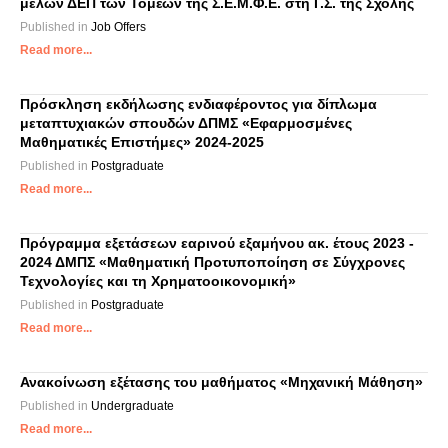
μελών ΔΕΠ των Τομέων της Σ.Ε.Μ.Φ.Ε. στη Γ.Σ. της Σχολής
Published in
Job Offers
Read more...
Πρόσκληση εκδήλωσης ενδιαφέροντος για δίπλωμα
μεταπτυχιακών σπουδών ΔΠΜΣ «Εφαρμοσμένες
Μαθηματικές Επιστήμες» 2024-2025
Published in
Postgraduate
Read more...
Πρόγραμμα εξετάσεων εαρινού εξαμήνου ακ. έτους 2023 -
2024 ΔΜΠΣ «Μαθηματική Προτυποποίηση σε Σύγχρονες
Τεχνολογίες και τη Χρηματοοικονομική»
Published in
Postgraduate
Read more...
Ανακοίνωση εξέτασης του μαθήματος «Μηχανική Μάθηση»
Published in
Undergraduate
Read more...