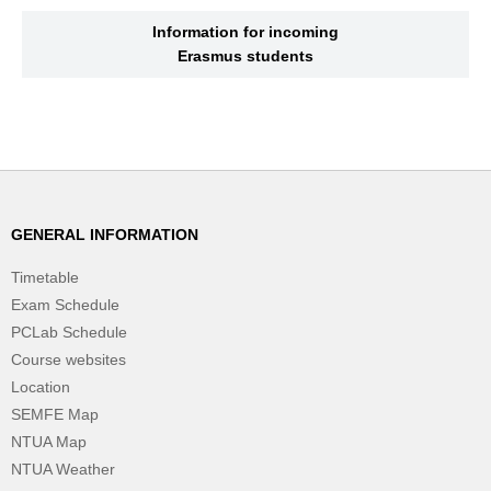
Information for incoming
Erasmus students
GENERAL INFORMATION
Timetable
Exam Schedule
PCLab Schedule
Course websites
Location
SEMFE Map
NTUA Map
NTUA Weather