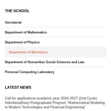
THE SCHOOL
Secretariat
Department of Mathematics
Department of Physics
Department of Mechanics
Department of Humanities Social Sciences and Law
Personal Computing Laboratory
LATEST NEWS
Call for applications academic year 2026-2027 (2nd Cycle)
Interdisciplinary Postgraduate Program "Mathematical Modeling
in Modern Technologies and Financial Engineering"