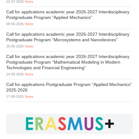
22-07-2026
News
Call for applications academic year 2026-2027 Interdisciplinary
Postgraduate Program "Applied Mechanics"
09-06-2026
News
Call for applications academic year 2026-2027 Interdisciplinary
Postgraduate Program “Microsystems and Nanodevices”
25-05-2026
News
Call for applications academic year 2026-2027 Interdisciplinary
Postgraduate Program “Mathematical Modeling in Modern
Technologies and Financial Engineering”
14-05-2026
News
Call for applications Postgraduate Program “Applied Mechanics”
2025-2026
17-06-2025
News