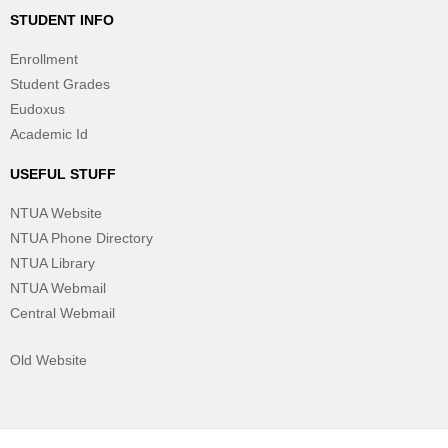
STUDENT INFO
Enrollment
Student Grades
Eudoxus
Academic Id
USEFUL STUFF
NTUA Website
NTUA Phone Directory
NTUA Library
NTUA Webmail
Central Webmail
Old Website