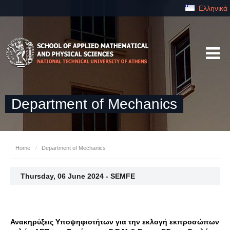
Ελληνικά
Department of Mechanics
Home
/
Department of Mechanics
Thursday, 06 June 2024 - SEMFE
Ανακηρύξεις Υποψηφιοτήτων για την εκλογή εκπροσώπων