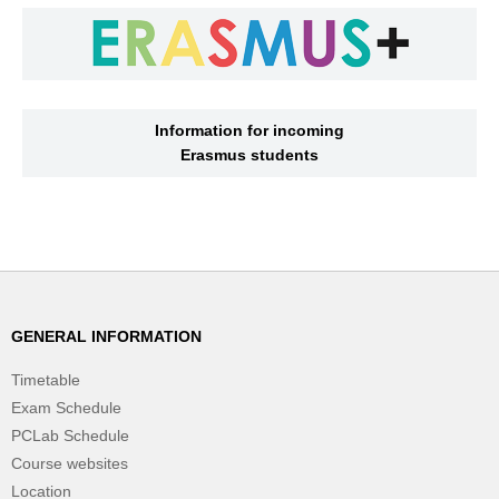
Information for incoming
Erasmus students
GENERAL INFORMATION
Timetable
Exam Schedule
PCLab Schedule
Course websites
Location