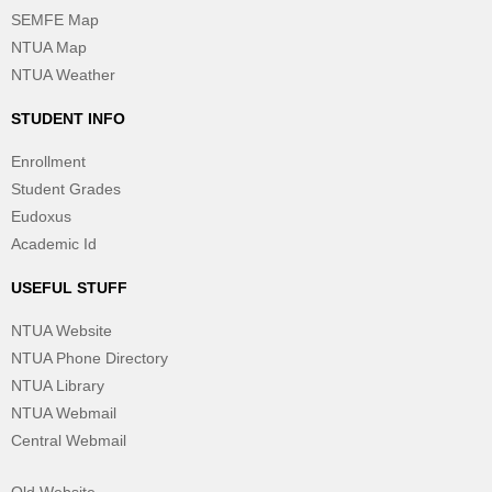
SEMFE Map
NTUA Map
NTUA Weather
STUDENT INFO
Enrollment
Student Grades
Eudoxus
Academic Id
USEFUL STUFF
NTUA Website
NTUA Phone Directory
NTUA Library
NTUA Webmail
Central Webmail