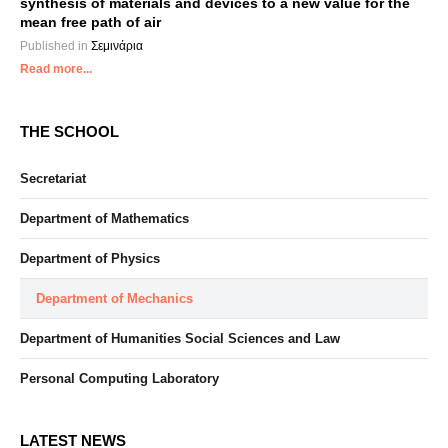
synthesis of materials and devices to a new value for the
mean free path of air
Published in
Σεμινάρια
Read more...
THE SCHOOL
Secretariat
Department of Mathematics
Department of Physics
Department of Mechanics
Department of Humanities Social Sciences and Law
Personal Computing Laboratory
LATEST NEWS