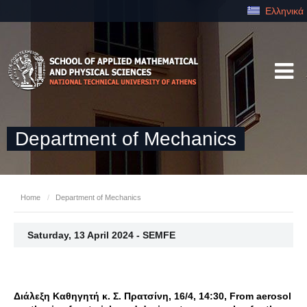
Ελληνικά
Department of Mechanics
Home
/
Department of Mechanics
Saturday, 13 April 2024 - SEMFE
Διάλεξη Καθηγητή κ. Σ. Πρατσίνη, 16/4, 14:30, From aerosol