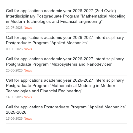
Call for applications academic year 2026-2027 (2nd Cycle)
Interdisciplinary Postgraduate Program "Mathematical Modeling
in Modern Technologies and Financial Engineering"
22-07-2026
News
Call for applications academic year 2026-2027 Interdisciplinary
Postgraduate Program "Applied Mechanics"
09-06-2026
News
Call for applications academic year 2026-2027 Interdisciplinary
Postgraduate Program “Microsystems and Nanodevices”
25-05-2026
News
Call for applications academic year 2026-2027 Interdisciplinary
Postgraduate Program “Mathematical Modeling in Modern
Technologies and Financial Engineering”
14-05-2026
News
Call for applications Postgraduate Program “Applied Mechanics”
2025-2026
17-06-2025
News