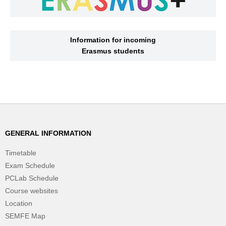
Information for incoming
Erasmus students
GENERAL INFORMATION
Timetable
Exam Schedule
PCLab Schedule
Course websites
Location
SEMFE Map