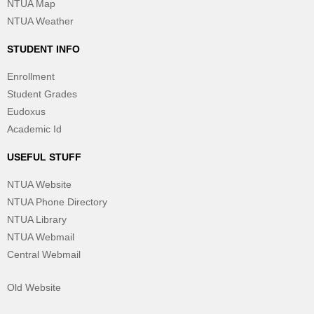
NTUA Map
NTUA Weather
STUDENT INFO
Enrollment
Student Grades
Eudoxus
Academic Id
USEFUL STUFF
NTUA Website
NTUA Phone Directory
NTUA Library
NTUA Webmail
Central Webmail
Old Website