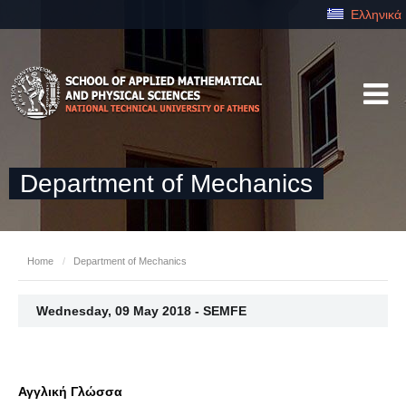
Ελληνικά
Department of Mechanics
Home
/
Department of Mechanics
Wednesday, 09 May 2018 - SEMFE
Αγγλική Γλώσσα