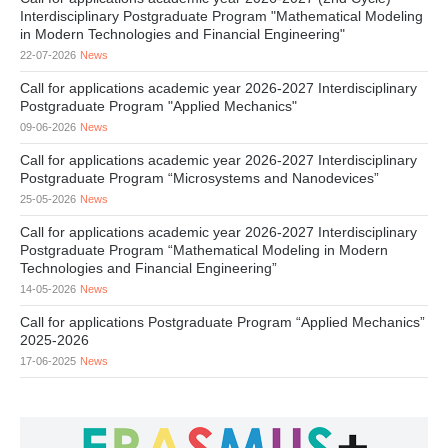
Interdisciplinary Postgraduate Program "Mathematical Modeling
in Modern Technologies and Financial Engineering"
22-07-2026
News
Call for applications academic year 2026-2027 Interdisciplinary
Postgraduate Program "Applied Mechanics"
09-06-2026
News
Call for applications academic year 2026-2027 Interdisciplinary
Postgraduate Program “Microsystems and Nanodevices”
25-05-2026
News
Call for applications academic year 2026-2027 Interdisciplinary
Postgraduate Program “Mathematical Modeling in Modern
Technologies and Financial Engineering”
14-05-2026
News
Call for applications Postgraduate Program “Applied Mechanics”
2025-2026
17-06-2025
News