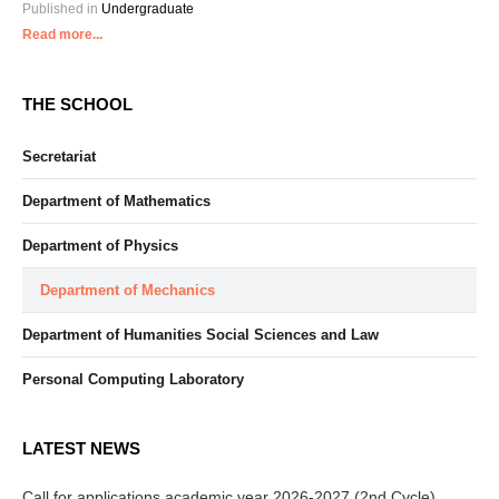
Published in
Undergraduate
Read more...
THE SCHOOL
Secretariat
Department of Mathematics
Department of Physics
Department of Mechanics
Department of Humanities Social Sciences and Law
Personal Computing Laboratory
LATEST NEWS
Call for applications academic year 2026-2027 (2nd Cycle)