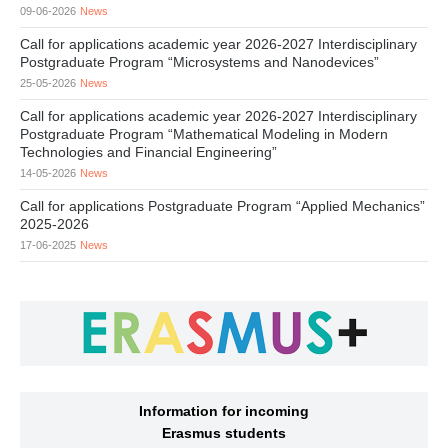
09-06-2026
News
Call for applications academic year 2026-2027 Interdisciplinary
Postgraduate Program “Microsystems and Nanodevices”
25-05-2026
News
Call for applications academic year 2026-2027 Interdisciplinary
Postgraduate Program “Mathematical Modeling in Modern
Technologies and Financial Engineering”
14-05-2026
News
Call for applications Postgraduate Program “Applied Mechanics”
2025-2026
17-06-2025
News
Information for incoming
Erasmus students