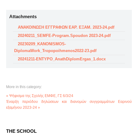
Attachments
ΑΝΑΚΟΙΝΩΣΗ ΕΓΓΡΑΦΩΝ ΕΑΡ. ΕΞΑΜ. 2023-24.pdf
20240211_SEMFE-Program.Spoudon 2023-24.pdf
20230209_KANONISMOS-
DiplomaWork_Tropopoihmenos2022-23.pdf
20241211-ENTYPO_AnathDiplomErgas_1.docx
More in this category:
« Ψήφισμα της Σχολής ΕΜΦΕ, ΓΣ 6/3/24
Έναρξη περιόδου δηλώσεων και διανομών συγγραμμάτων Εαρινού
εξαμήνου 2023-24 »
THE SCHOOL