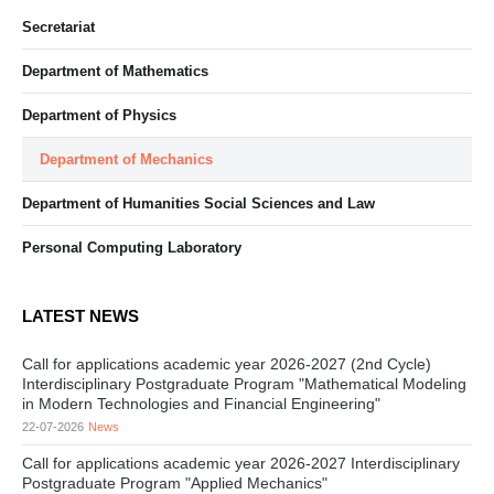
Secretariat
Department of Mathematics
Department of Physics
Department of Mechanics
Department of Humanities Social Sciences and Law
Personal Computing Laboratory
LATEST NEWS
Call for applications academic year 2026-2027 (2nd Cycle)
Interdisciplinary Postgraduate Program "Mathematical Modeling
in Modern Technologies and Financial Engineering"
22-07-2026
News
Call for applications academic year 2026-2027 Interdisciplinary
Postgraduate Program "Applied Mechanics"