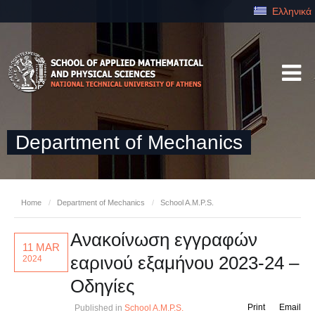
Ελληνικά
Department of Mechanics
Home
/
Department of Mechanics
/
School A.M.P.S.
Ανακοίνωση εγγραφών
11 MAR
εαρινού εξαμήνου 2023-24 –
2024
Οδηγίες
Print
Email
Published in
School A.M.P.S.