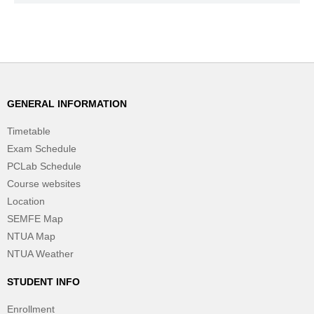
GENERAL INFORMATION
Timetable
Exam Schedule
PCLab Schedule
Course websites
Location
SEMFE Map
NTUA Map
NTUA Weather
STUDENT INFO
Enrollment