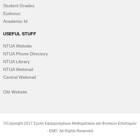
Student Grades
Eudoxus
Academic Id
USEFUL STUFF
NTUA Website
NTUA Phone Directory
NTUA Library
NTUA Webmail
Central Webmail
Old Website
©Copyright 2017 Σχολή Εφαρμοσμένων Μαθηματικών και Φυσικών Επιστημών
- ΕΜΠ. All Rights Reserved