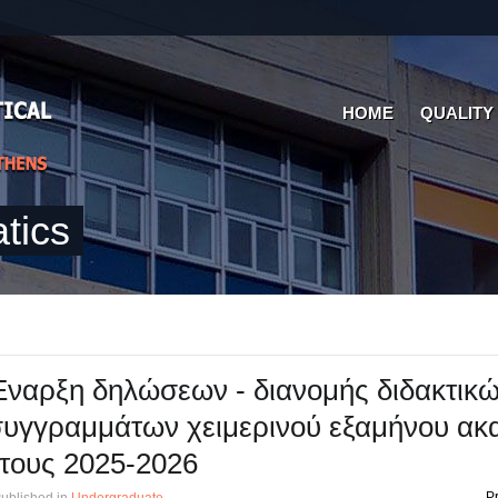
HOME
QUALITY
tics
ναρξη δηλώσεων - διανομής διδακτικ
υγγραμμάτων χειμερινού εξαμήνου ακ
τους 2025-2026
Pr