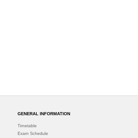
GENERAL INFORMATION
Timetable
Exam Schedule