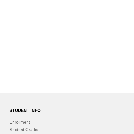
STUDENT INFO
Enrollment
Student Grades