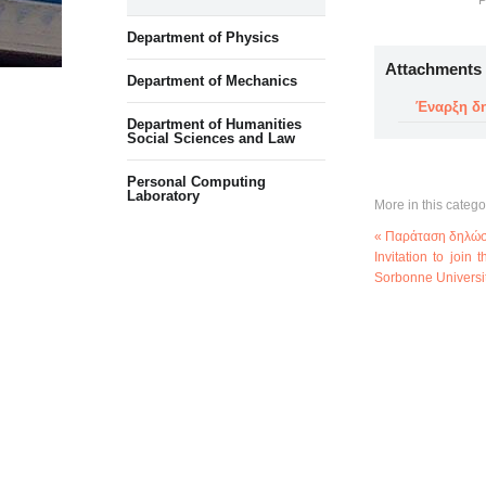
P
Department of Physics
Attachments
Department of Mechanics
Έναρξη δη
Department of Humanities
Social Sciences and Law
Personal Computing
Laboratory
More in this catego
« Παράταση δηλώσ
Invitation to join
Sorbonne Universi