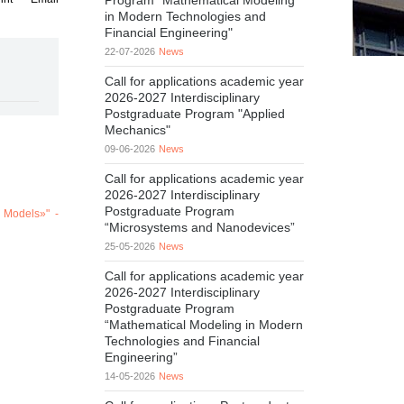
Program "Mathematical Modeling
in Modern Technologies and
Financial Engineering"
22-07-2026
News
Call for applications academic year
2026-2027 Interdisciplinary
Postgraduate Program "Applied
Mechanics"
09-06-2026
News
Call for applications academic year
2026-2027 Interdisciplinary
Postgraduate Program
D Models»" -
“Microsystems and Nanodevices”
25-05-2026
News
Call for applications academic year
2026-2027 Interdisciplinary
Postgraduate Program
“Mathematical Modeling in Modern
Technologies and Financial
Engineering”
14-05-2026
News