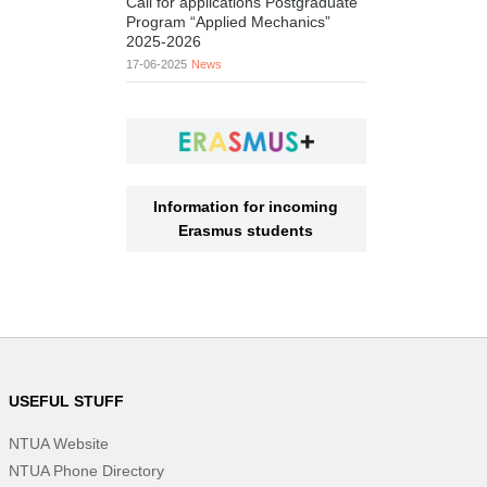
Call for applications Postgraduate
Program “Applied Mechanics”
2025-2026
17-06-2025
News
Information for incoming
Erasmus students
USEFUL STUFF
NTUA Website
NTUA Phone Directory