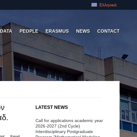
Ελληνικά
 DATA
PEOPLE
ERASMUS
NEWS
CONTACT
ών
LATEST NEWS
αδ.
Call for applications academic year
2026-2027 (2nd Cycle)
Interdisciplinary Postgraduate
int
Email