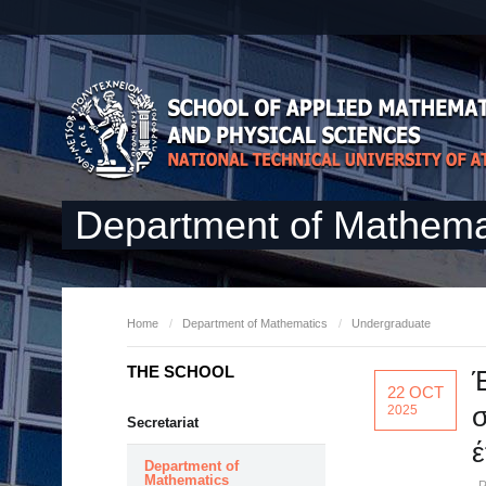
Department of Mathema
Home
/
Department of Mathematics
/
Undergraduate
THE SCHOOL
Έ
22 OCT
σ
2025
Secretariat
έ
Department of
Mathematics