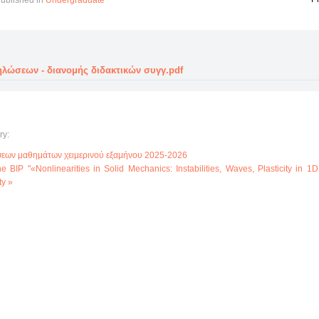
ublished in
Undergraduate
λώσεων - διανομής διδακτικών συγγ.pdf
ry:
εων μαθημάτων χειμερινού εξαμήνου 2025-2026
 the BIP "«Nonlinearities in Solid Mechanics: Instabilities, Waves, Plasticity in 1
ty »