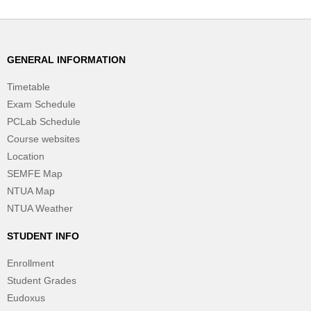
GENERAL INFORMATION
Timetable
Exam Schedule
PCLab Schedule
Course websites
Location
SEMFE Map
NTUA Map
NTUA Weather
STUDENT INFO
Enrollment
Student Grades
Eudoxus