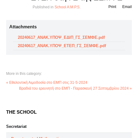
Print
Email
Published in
School A.M.P.S.
Attachments
20240617_ΑΝΑΚ.ΥΠΟΨ_ΕΔΙΠ_ΓΣ_ΣΕΜΦΕ.pdf
20240617_ΑΝΑΚ.ΥΠΟΨ_ΕΤΕΠ_ΓΣ_ΣΕΜΦΕ.pdf
More in this category:
« Εθελοντική Αιμοδοσία στο ΕΜΠ στις 31-5-2024
Βραδιά του ερευνητή στο ΕΜΠ - Παρασκευή 27 Σεπτεμβρίου 2024 »
THE SCHOOL
Secretariat