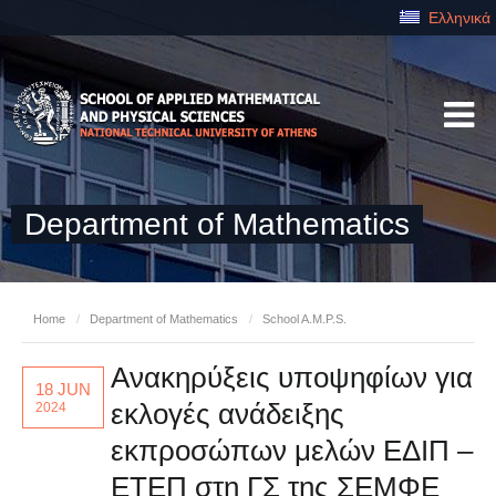
Ελληνικά
Department of Mathematics
Home
/
Department of Mathematics
/
School A.M.P.S.
Ανακηρύξεις υποψηφίων για
18 JUN
εκλογές ανάδειξης
2024
εκπροσώπων μελών ΕΔΙΠ –
ΕΤΕΠ στη ΓΣ της ΣΕΜΦΕ