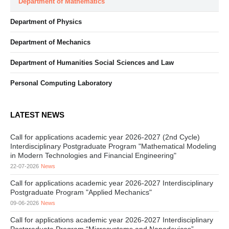
Department of Mathematics
Department of Physics
Department of Mechanics
Department of Humanities Social Sciences and Law
Personal Computing Laboratory
LATEST NEWS
Call for applications academic year 2026-2027 (2nd Cycle)
Interdisciplinary Postgraduate Program "Mathematical Modeling
in Modern Technologies and Financial Engineering"
22-07-2026
News
Call for applications academic year 2026-2027 Interdisciplinary
Postgraduate Program "Applied Mechanics"
09-06-2026
News
Call for applications academic year 2026-2027 Interdisciplinary