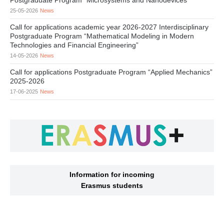
Postgraduate Program “Microsystems and Nanodevices”
25-05-2026
News
Call for applications academic year 2026-2027 Interdisciplinary
Postgraduate Program “Mathematical Modeling in Modern
Technologies and Financial Engineering”
14-05-2026
News
Call for applications Postgraduate Program “Applied Mechanics”
2025-2026
17-06-2025
News
Information for incoming
Erasmus students