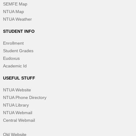
SEMFE Map
NTUA Map
NTUA Weather
STUDENT INFO
Enrollment
Student Grades
Eudoxus
Academic Id
USEFUL STUFF
NTUA Website
NTUA Phone Directory
NTUA Library
NTUA Webmail
Central Webmail
Old Website