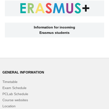
Information for incoming
Erasmus students
GENERAL INFORMATION
Timetable
Exam Schedule
PCLab Schedule
Course websites
Location