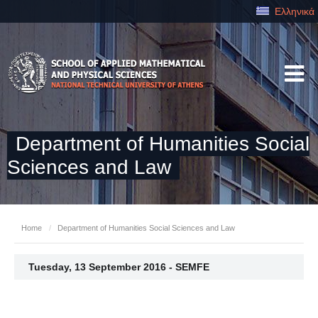
Ελληνικά
Department of Humanities Social
Sciences and Law
Home
/
Department of Humanities Social Sciences and Law
Tuesday, 13 September 2016 - SEMFE