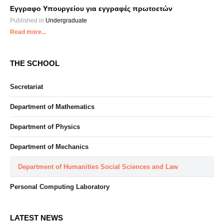
Εγγραφο Υπουργείου για εγγραφές πρωτοετών
Published in
Undergraduate
Read more...
THE SCHOOL
Secretariat
Department of Mathematics
Department of Physics
Department of Mechanics
Department of Humanities Social Sciences and Law
Personal Computing Laboratory
LATEST NEWS