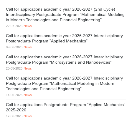
Call for applications academic year 2026-2027 (2nd Cycle)
Interdisciplinary Postgraduate Program "Mathematical Modeling
in Modern Technologies and Financial Engineering"
22-07-2026
News
Call for applications academic year 2026-2027 Interdisciplinary
Postgraduate Program "Applied Mechanics"
09-06-2026
News
Call for applications academic year 2026-2027 Interdisciplinary
Postgraduate Program “Microsystems and Nanodevices”
25-05-2026
News
Call for applications academic year 2026-2027 Interdisciplinary
Postgraduate Program “Mathematical Modeling in Modern
Technologies and Financial Engineering”
14-05-2026
News
Call for applications Postgraduate Program “Applied Mechanics”
2025-2026
17-06-2025
News