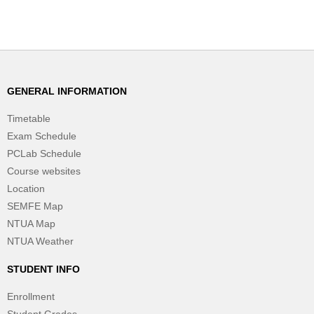
GENERAL INFORMATION
Timetable
Exam Schedule
PCLab Schedule
Course websites
Location
SEMFE Map
NTUA Map
NTUA Weather
STUDENT INFO
Enrollment