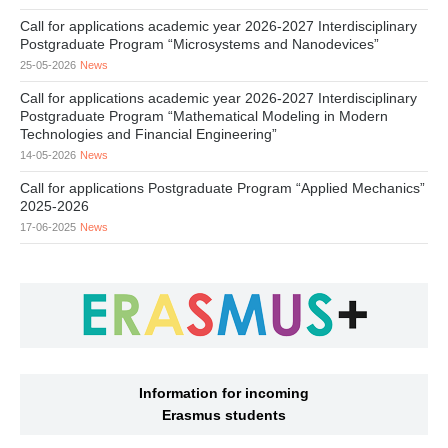
Call for applications academic year 2026-2027 Interdisciplinary
Postgraduate Program “Microsystems and Nanodevices”
25-05-2026
News
Call for applications academic year 2026-2027 Interdisciplinary
Postgraduate Program “Mathematical Modeling in Modern
Technologies and Financial Engineering”
14-05-2026
News
Call for applications Postgraduate Program “Applied Mechanics”
2025-2026
17-06-2025
News
Information for incoming
Erasmus students