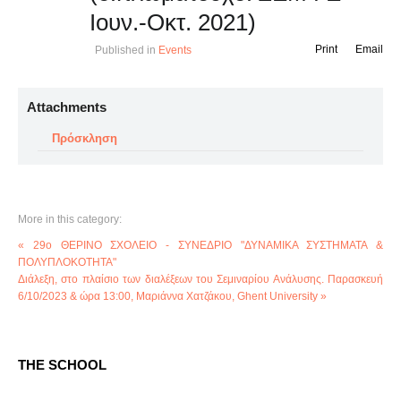
Ιουν.-Οκτ. 2021)
Print
Email
Published in
Events
Attachments
Πρόσκληση
More in this category:
« 29o ΘΕΡΙΝΟ ΣΧΟΛΕΙΟ - ΣΥΝΕΔΡΙΟ "ΔΥΝΑΜΙΚΑ ΣΥΣΤΗΜΑΤΑ &
ΠΟΛΥΠΛΟΚΟΤΗΤΑ"
Διάλεξη, στο πλαίσιο των διαλέξεων του Σεμιναρίου Ανάλυσης. Παρασκευή
6/10/2023 & ώρα 13:00, Μαριάννα Χατζάκου, Ghent University »
THE SCHOOL