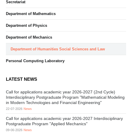
Secretariat
Department of Mathematics
Department of Physics
Department of Mechanics
Department of Humanities Social Sciences and Law
Personal Computing Laboratory
LATEST NEWS
Call for applications academic year 2026-2027 (2nd Cycle)
Interdisciplinary Postgraduate Program "Mathematical Modeling
in Modern Technologies and Financial Engineering"
22-07-2026
News
Call for applications academic year 2026-2027 Interdisciplinary
Postgraduate Program "Applied Mechanics"
09-06-2026
News