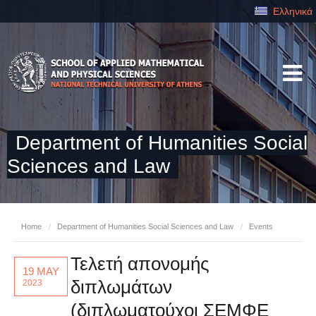
Ελληνικά
Department of Humanities Social
Sciences and Law
Home
/
Department of Humanities Social Sciences and Law
/
Events
Τελετή απονομής
19 MAY
διπλωμάτων
2023
(διπλωματούχοι ΣΕΜΦΕ