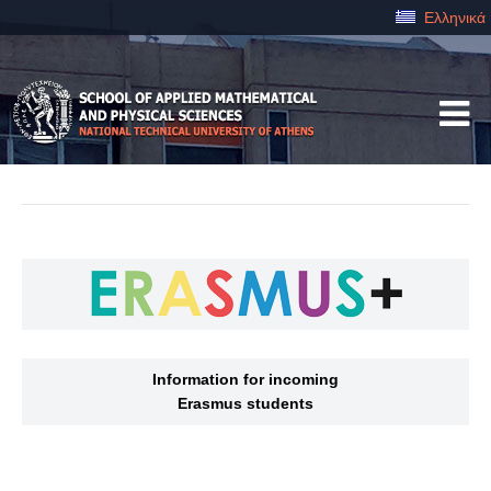
Ελληνικά
Information for incoming
Erasmus students