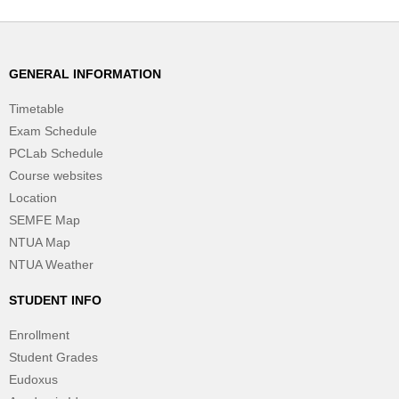
GENERAL INFORMATION
Timetable
Exam Schedule
PCLab Schedule
Course websites
Location
SEMFE Map
NTUA Map
NTUA Weather
STUDENT INFO
Enrollment
Student Grades
Eudoxus