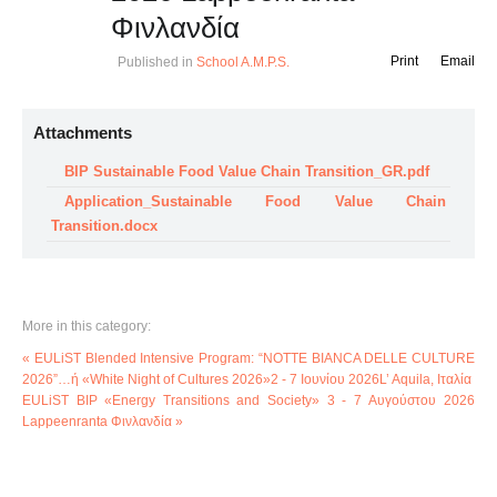
Φινλανδία
Print
Email
Published in
School A.M.P.S.
Attachments
BIP Sustainable Food Value Chain Transition_GR.pdf
Application_Sustainable Food Value Chain
Transition.docx
More in this category:
« EULiST Blended Intensive Program: “NOTTE BIANCA DELLE CULTURE
2026”…ή «White Night of Cultures 2026»2 - 7 Ιουνίου 2026L’ Aquila, Ιταλία
EULiST BIP «Energy Transitions and Society» 3 - 7 Αυγούστου 2026
Lappeenranta Φινλανδία »