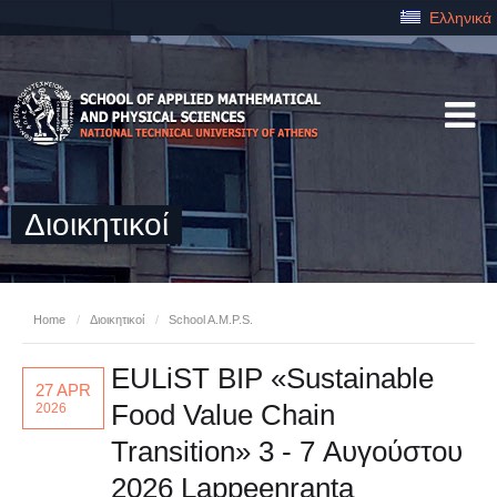
Ελληνικά
Διοικητικοί
Home
/
Διοικητικοί
/
School A.M.P.S.
EULiST BIP «Sustainable
27 APR
Food Value Chain
2026
Transition» 3 - 7 Αυγούστου
2026 Lappeenranta