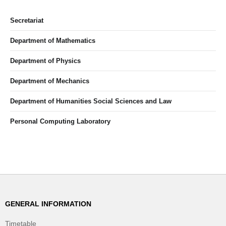
Secretariat
Department of Mathematics
Department of Physics
Department of Mechanics
Department of Humanities Social Sciences and Law
Personal Computing Laboratory
GENERAL INFORMATION
Timetable