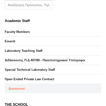
Academic Staff
Faculty Members
Emeriti
Laboratory Teaching Staff
Διδάσκοντες Π.Δ.407/80 - Πανεπιστημιακοί Υπότροφοι
Special Technical Laboratory Staff
Open Ended Private Law Contract
Διοικητικοί
THE SCHOOL