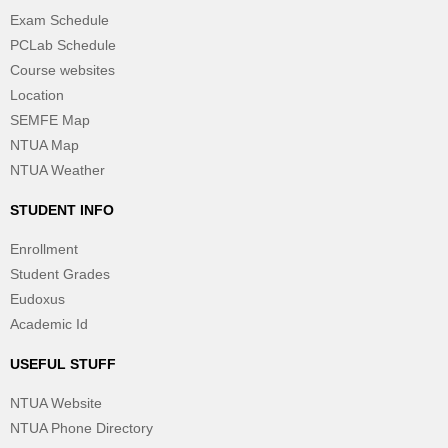
Exam Schedule
PCLab Schedule
Course websites
Location
SEMFE Map
NTUA Map
NTUA Weather
STUDENT INFO
Enrollment
Student Grades
Eudoxus
Academic Id
USEFUL STUFF
NTUA Website
NTUA Phone Directory